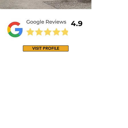
4.9
VISIT PROFILE