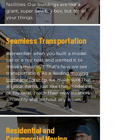
facilities. Our buildings are like a
giant, super safe toy box, but for all
your things.
Seamless Transportation
Remember when you built a model
car or a toy boat and wanted it to
move smoothly? That's how we see
transportation. As a leading
moving
company Toronto
, we make sure that
all your items, just like that model car
or toy boat, reach their new location
smoothly and without any issues.
Residential and
Commercial Moving