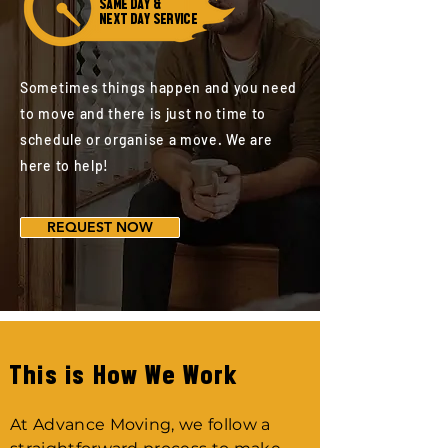
SAME DAY &
NEXT DAY SERVICE
Sometimes things happen and you need
to move and there is just no time to
schedule or organise a move. We are
here to help!
REQUEST NOW
This is How We Work
At Advance Moving, we follow a