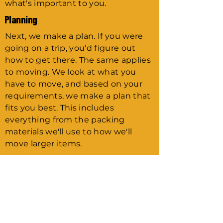
what's important to you.
Planning
Next, we make a plan. If you were
going on a trip, you'd figure out
how to get there. The same applies
to moving. We look at what you
have to move, and based on your
requirements, we make a plan that
fits you best. This includes
everything from the packing
materials we'll use to how we'll
move larger items.