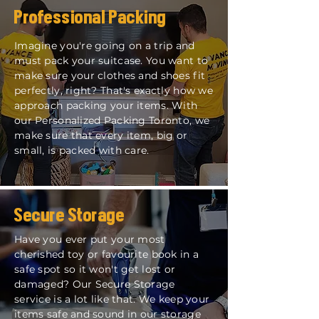
Professional Packing
Imagine you're going on a trip and
must pack your suitcase. You want to
make sure your clothes and shoes fit
perfectly, right? That's exactly how we
approach packing your items. With
our
Personalized Packing Toronto
, we
make sure that every item, big or
small, is packed with care.
Secure Storage
Have you ever put your most
cherished toy or favourite book in a
safe spot so it won't get lost or
damaged? Our Secure Storage
service is a lot like that. We keep your
items safe and sound in our storage