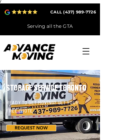
Γ
CALL (437) 989-7726
Serving all the GTA
STORAGE SERVICE TORONTO
READY TO GET MOVING? GET YOUR
FREE QUOTE
REQUEST NOW