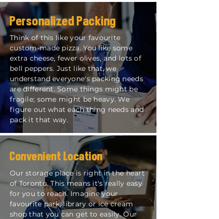
Personalized Packing
Think of this like your favourite
custom-made pizza. You like some
extra cheese, fewer olives, and lots of
bell peppers. Just like that, we
understand everyone's packing needs
are different. Some things might be
fragile; some might be heavy. We
figure out what each thing needs and
pack it that way.
Convenient Location
Our storage place is right in the heart
of Toronto. This means it's really easy
for you to reach. Imagine your
favourite park, library or ice cream
shop that you can get to easily. Our