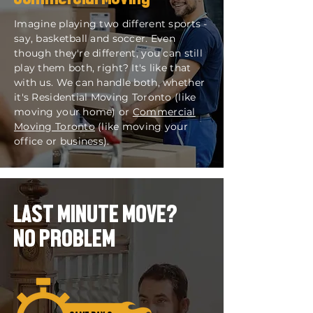
Imagine playing two different sports -
say, basketball and soccer. Even
though they're different, you can still
play them both, right? It's like that
with us. We can handle both, whether
it's Residential Moving Toronto (like
moving your home) or
Commercial
Moving Toronto
(like moving your
office or business).
LAST MINUTE MOVE?
NO PROBLEM