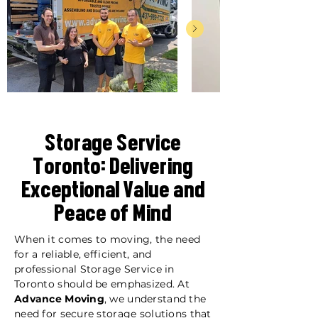
Storage Service
Toronto: Delivering
Exceptional Value and
Peace of Mind
When it comes to moving, the need
for a reliable, efficient, and
professional Storage Service in
Toronto should be emphasized. At
Advance Moving
, we understand the
need for secure storage solutions that