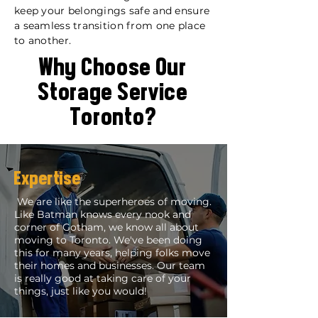
keep your belongings safe and ensure
a seamless transition from one place
to another.
Why Choose Our
Storage Service
Toronto?
Expertise
We are like the superheroes of moving.
Like Batman knows every nook and
corner of Gotham, we know all about
moving to Toronto. We've been doing
this for many years, helping folks move
their homes and businesses. Our team
is really good at taking care of your
things, just like you would!