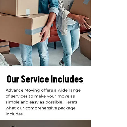
Our Service Includes
Advance Moving offers a wide range
of services to make your move as
simple and easy as possible. Here's
what our comprehensive package
includes: