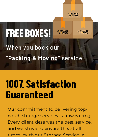
FREE BOXES!
When you book our
"
Packing & Moving
" service
100% Satisfaction
Guaranteed
Our commitment to delivering top-
notch storage services is unwavering.
Every client deserves the best service,
and we strive to ensure this at all
times. With our Storage Service in