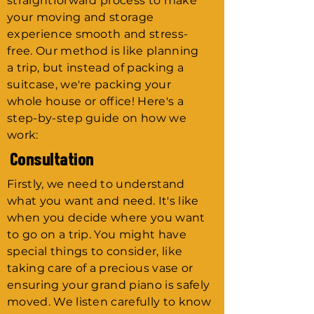
straightforward process to make
your moving and storage
experience smooth and stress-
free. Our method is like planning
a trip, but instead of packing a
suitcase, we're packing your
whole house or office! Here's a
step-by-step guide on how we
work:
Consultation
Firstly, we need to understand
what you want and need. It's like
when you decide where you want
to go on a trip. You might have
special things to consider, like
taking care of a precious vase or
ensuring your grand piano is safely
moved. We listen carefully to know