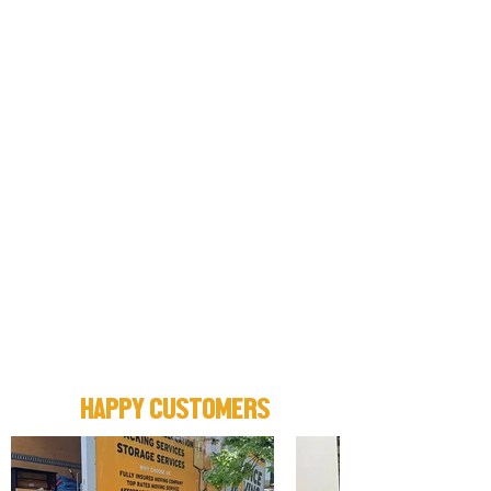
HAPPY CUSTOMERS