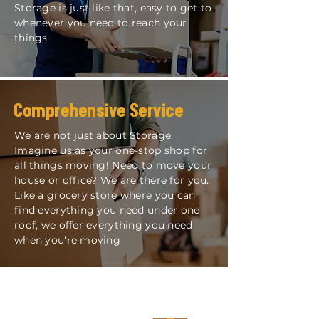
Storage is just like that, easy to get to
whenever you need to reach your
things
Comprehensive Service
We are not just about Storage.
Imagine us as your one-stop shop for
all things moving! Need to move your
house or office? We are there for you.
Like a grocery store where you can
find everything you need under one
roof, we offer everything you need
when you're moving