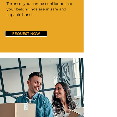
Toronto, you can be confident that
your belongings are in safe and
capable hands.
REQUEST NOW