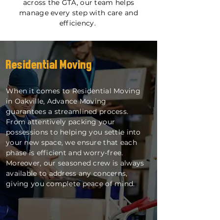
across the GTA, our team helps
manage every step with care and
efficiency.
Residential Moving
When it comes to Residential Moving
in Oakville, Advance Moving
guarantees a streamlined process.
From attentively packing your
possessions to helping you settle into
your new space, we ensure that each
phase is efficient and worry-free.
Moreover, our seasoned crew is always
available to address any concerns,
giving you complete peace of mind.