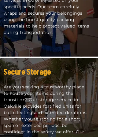
services in Oakville based on your
specific needs. Our team carefully
wraps and secures your belongings
using the finest quality packing
materials to help protect valued items
during transportation.
Secure Storage
Are you seeking a trustworthy place
to house your items during the
transition? Our storage service in
Oakville provides fortified units for
both fleeting and extended durations.
Whether you're storing for a short
span or extended periods, be
confident in the safety we offer. Our