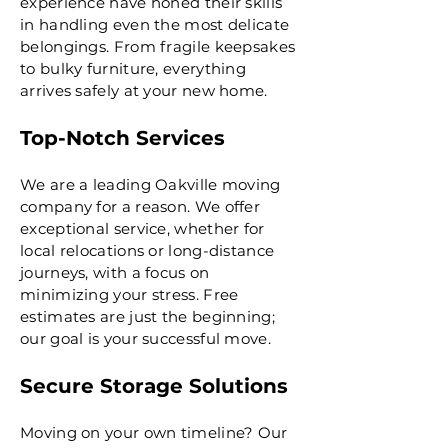
experience have honed their skills
in handling even the most delicate
belongings. From fragile keepsakes
to bulky furniture, everything
arrives safely at your new home.
Top-Notch Services
We are a leading Oakville moving
company for a reason. We offer
exceptional service, whether for
local relocations or long-distance
journeys, with a focus on
minimizing your stress. Free
estimates are just the beginning;
our goal is your successful move.
Secure Storage Solutions
Moving on your own timeline? Our