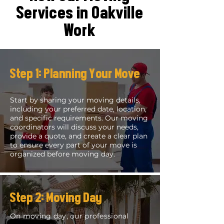
Services in Oakville
Work
Step 1: Planning Your Move
Start by sharing your moving details,
including your preferred date, location,
and specific requirements. Our moving
coordinators will discuss your needs,
provide a quote, and create a clear plan
to ensure every part of your move is
organized before moving day.
Step 2: Moving Day
On moving day, our professional