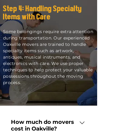
Step 4: Handling Specialty
Items with Care
Some belongings require extra attention
during transportation. Our experienced
Oakville movers are trained to handle
specialty items such as artwork,
antiques, musical instruments, and
electronics with care. We use proper
techniques to help protect your valuable
possessions throughout the moving
process.
How much do movers
cost in Oakville?