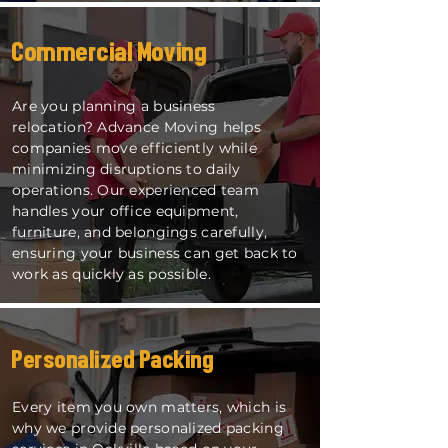
Commercial Moving
Are you planning a business
relocation? Advance Moving helps
companies move efficiently while
minimizing disruptions to daily
operations. Our experienced team
handles your office equipment,
furniture, and belongings carefully,
ensuring your business can get back to
work as quickly as possible.
Personalized Packing
Every item you own matters, which is
why we provide personalized packing