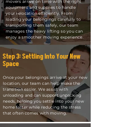
movers arrive on time with the right
equipment and supplies to handle
your relocation efficiently. From
loading your belongings carefully to
transporting them safely, our team
manages the heavy lifting so you can
enjoy a smoother moving experience.
Step 3: Settling Into Your New
Space
Once your belongings arrive at your new
location, our team can help make the
transition easier. We assist with
unloading and can support unpacking
needs, helping you settle into your new
home faster while reducing the stress
that often comes with moving.