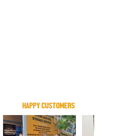
HAPPY CUSTOMERS