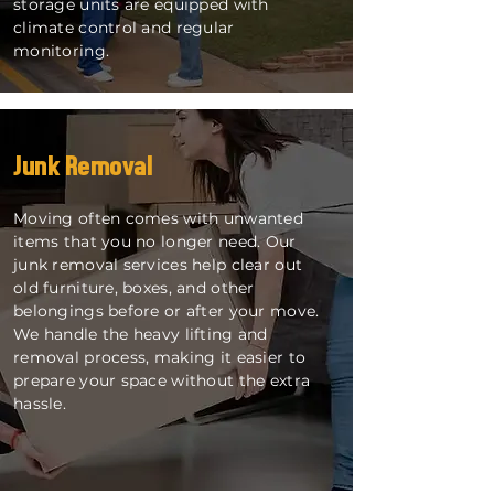
storage units are equipped with
climate control and regular
monitoring.
Junk Removal
Moving often comes with unwanted
items that you no longer need. Our
junk removal services help clear out
old furniture, boxes, and other
belongings before or after your move.
We handle the heavy lifting and
removal process, making it easier to
prepare your space without the extra
hassle.