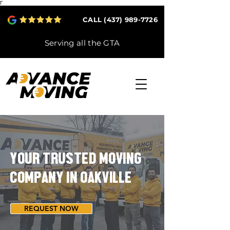
Γ
CALL (437) 989-7726
Serving all the GTA
YOUR TRUSTED MOVING
COMPANY IN OAKVILLE
REQUEST NOW