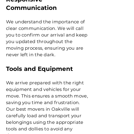
Communication
We understand the importance of
clear communication. We will call
you to confirm our arrival and keep
you updated throughout the
moving process, ensuring you are
never left in the dark.
Tools and Equipment
We arrive prepared with the right
equipment and vehicles for your
move. This ensures a smooth move,
saving you time and frustration.
Our best movers in Oakville will
carefully load and transport your
belongings using the appropriate
tools and dollies to avoid any