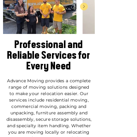
Professional and
Reliable Services for
Every Need
Advance Moving provides a complete
range of moving solutions designed
to make your relocation easier. Our
services include residential moving,
commercial moving, packing and
unpacking, furniture assembly and
disassembly, secure storage solutions,
and specialty item handling. Whether
you are moving locally or relocating