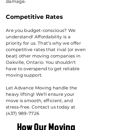
damage.
Competitive Rates
Are you budget-conscious? We
understand! Affordability is a
priority for us. That’s why we offer
competitive rates that rival (or even
beat) other moving companies in
Oakville, Ontario. You shouldn't
have to overspend to get reliable
moving support.​
Let Advance Moving handle the
heavy lifting! We'll ensure your
move is smooth, efficient, and
stress-free. Contact us today at
(437) 989-7726
How Our Moving