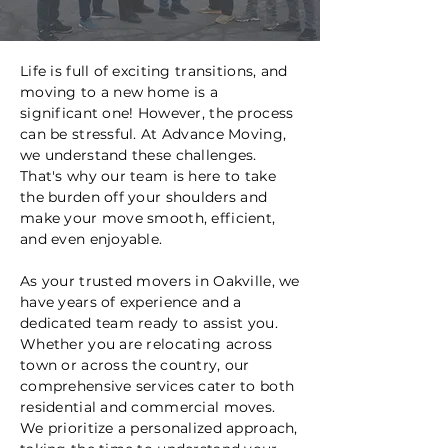
Life is full of exciting transitions, and
moving to a new home is a
significant one! However, the process
can be stressful. At Advance Moving,
we understand these challenges.
That's why our team is here to take
the burden off your shoulders and
make your move smooth, efficient,
and even enjoyable.
As your trusted movers in Oakville, we
have years of experience and a
dedicated team ready to assist you.
Whether you are relocating across
town or across the country, our
comprehensive services cater to both
residential and commercial moves.
We prioritize a personalized approach,