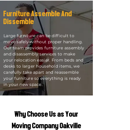
Furniture Assemble And
Dissemble
Large furniture can be difficult to
move safely without proper handling.
Our team provides furniture assembly
and disassembly services to make
your relocation easier. From beds and
desks to larger household items, we
carefully take apart and reassemble
your furniture so everything is ready
in your new space.
Why Choose Us as Your
Moving Company Oakville