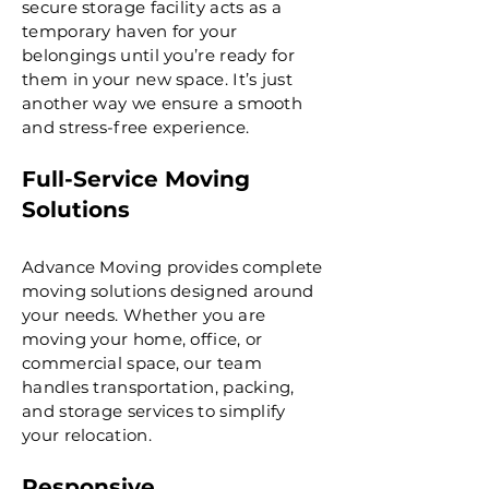
secure storage facility acts as a
temporary haven for your
belongings until you’re ready for
them in your new space. It’s just
another way we ensure a smooth
and stress-free experience.
Full-Service Moving
Solutions
Advance Moving provides complete
moving solutions designed around
your needs. Whether you are
moving your home, office, or
commercial space, our team
handles transportation, packing,
and storage services to simplify
your relocation.
Responsive