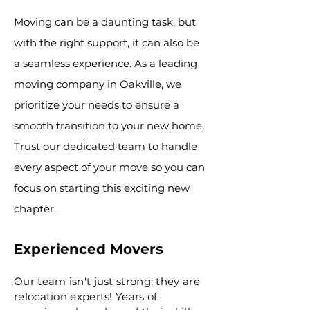
Moving can be a daunting task, but
with the right support, it can also be
a seamless experience. As a leading
moving company in Oakville, we
prioritize your needs to ensure a
smooth transition to your new home.
Trust our dedicated team to handle
every aspect of your move so you can
focus on starting this exciting new
chapter.
Experienced Movers
Our team isn't just strong; they are
relocation experts! Years of