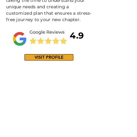
taking the time to understand your
unique needs and creating a
customized plan that ensures a stress-
free journey to your new chapter.
4.9
VISIT PROFILE