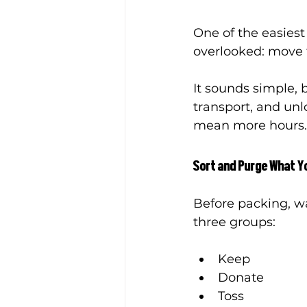
One of the easiest
overlooked: move 
It sounds simple, b
transport, and unl
mean more hours.
Sort and Purge What Y
Before packing, w
three groups:
Keep
Donate
Toss