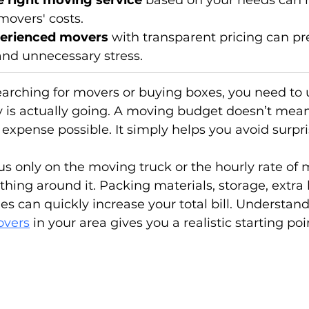
 right moving service
 based on your needs can h
movers' costs.
erienced movers
 with transparent pricing can pr
and unnecessary stress.
earching for movers or buying boxes, you need to
is actually going. A moving budget doesn’t mean
 expense possible. It simply helps you avoid surpri
cus only on the moving truck or the hourly rate of
thing around it. Packing materials, storage, extra 
s can quickly increase your total bill. Understand
overs
 in your area gives you a realistic starting poi