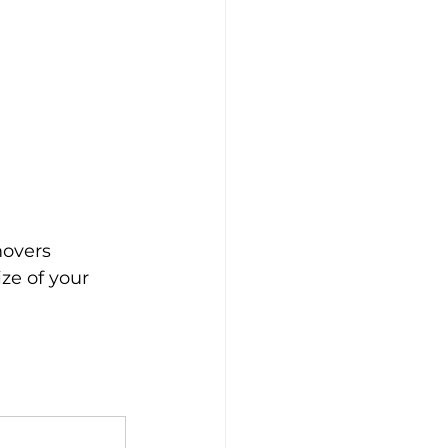
overs 
ze of your 