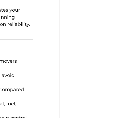
ates your 
anning 
 reliability.
 movers 
 avoid 
e compared 
l, fuel, 