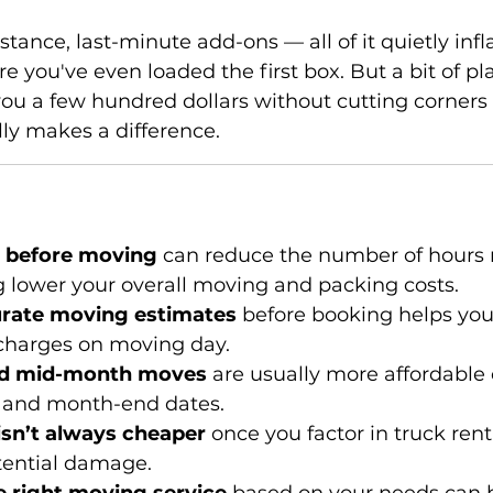
tance, last-minute add-ons — all of it quietly infl
e you've even loaded the first box. But a bit of pl
ou a few hundred dollars without cutting corners on
ly makes a difference.
g before moving
 can reduce the number of hours
g lower your overall moving and packing costs.
urate moving estimates
 before booking helps you
charges on moving day.
d mid-month moves
 are usually more affordabl
 and month-end dates.
sn’t always cheaper 
once you factor in truck renta
tential damage.