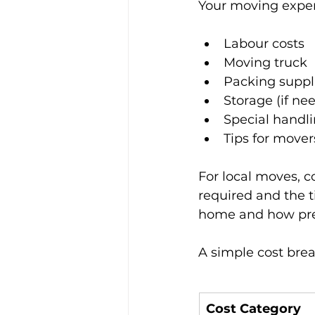
Your moving expen
Labour costs
Moving truck
Packing suppl
Storage (if ne
Special handli
Tips for mover
For local moves, 
required and the t
home and how pre
A simple cost brea
Cost Category