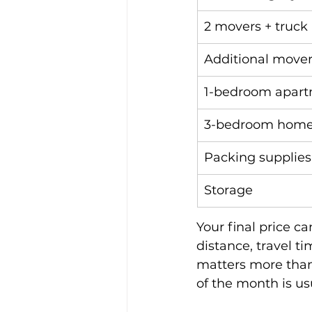
2 movers + truck (
Additional move
1-bedroom apar
3-bedroom hom
Packing supplies
Storage
Your final price c
distance, travel t
matters more than
of the month is u