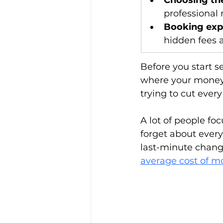
Choosing the
professional 
Booking exp
hidden fees 
Before you start s
where your money 
trying to cut every
A lot of people fo
forget about every
last-minute change
average cost of m