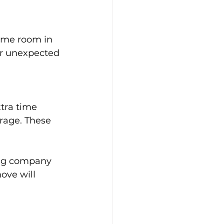
some room in 
or unexpected 
tra time 
rage. These 
ing company 
ove will 