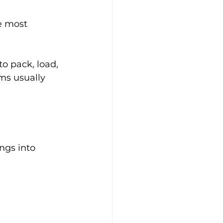
e most 
to pack, load, 
ms usually 
ngs into 