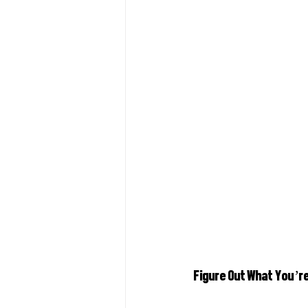
Figure Out What You’r