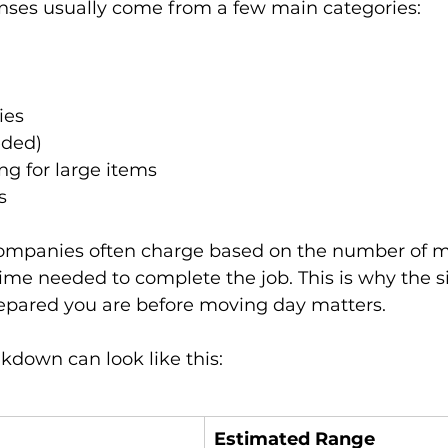
ses usually come from a few main categories:
ies
eded)
ng for large items
s
companies often charge based on the number of m
ime needed to complete the job. This is why the si
pared you are before moving day matters.
kdown can look like this:
Estimated Range