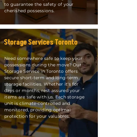
to guarantee the safety of your
cherished possessions.
Storag
e Services Toronto
Need somewhere safe to keep your
possessions during the move? Our
Storage Service in Toronto offers
secure short-term and long-term
storage facilities. Whether it's for
days or months, rest assured your
items are safe with us. Each storage
unit is climate-controlled and
monitored, providing optimal
protection for your valuables.