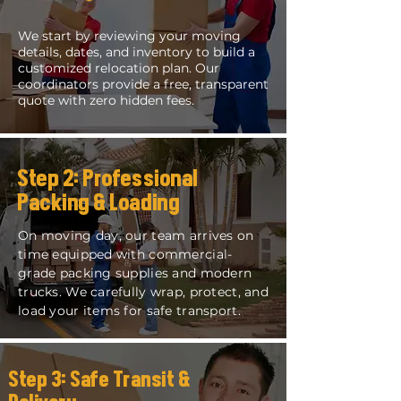
We start by reviewing your moving
details, dates, and inventory to build a
customized relocation plan. Our
coordinators provide a free, transparent
quote with zero hidden fees.
Step 2: Professional
Packing & Loading
On moving day, our team arrives on
time equipped with commercial-
grade packing supplies and modern
trucks. We carefully wrap, protect, and
load your items for safe transport.
Step 3: Safe Transit &