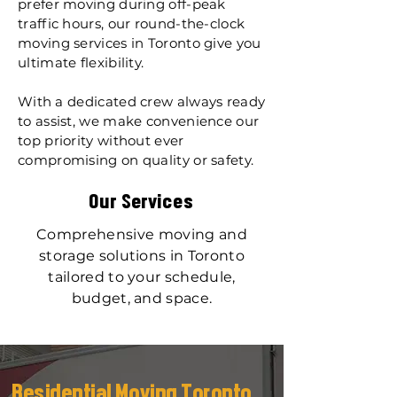
prefer moving during off-peak
traffic hours, our round-the-clock
moving services in Toronto give you
ultimate flexibility.
With a dedicated crew always ready
to assist, we make convenience our
top priority without ever
compromising on quality or safety.
Our Services​
Comprehensive moving and
storage solutions in Toronto
tailored to your schedule,
budget, and space.
Residential Moving Toronto