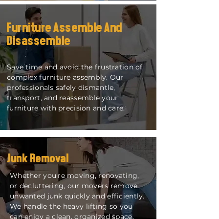
Furniture Assemble And
Disassemble
​Save time and avoid the frustration of
complex furniture assembly. Our
professionals safely dismantle,
transport, and reassemble your
furniture with precision and care.
Junk Removal
Whether you're moving, renovating,
or decluttering, our movers remove
unwanted junk quickly and efficiently.
We handle the heavy lifting so you
can enjoy a clean, organized space.