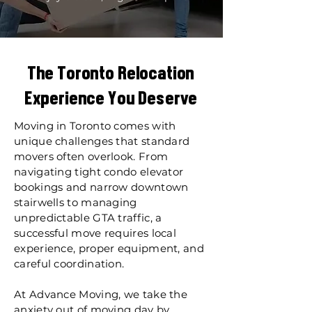
The Toronto Relocation
Experience You Deserve
Moving in Toronto comes with
unique challenges that standard
movers often overlook. From
navigating tight condo elevator
bookings and narrow downtown
stairwells to managing
unpredictable GTA traffic, a
successful move requires local
experience, proper equipment, and
careful coordination.
At Advance Moving, we take the
anxiety out of moving day by