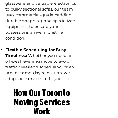
glassware and valuable electronics
to bulky sectional sofas, our team
uses commercial-grade padding,
durable wrapping, and specialized
equipment to ensure your
possessions arrive in pristine
condition.
Flexible Scheduling for Busy
Timelines:
Whether you need an
off-peak evening move to avoid
traffic, weekend scheduling, or an
urgent same-day relocation, we
adapt our services to fit your life.
How Our Toronto
Moving Services
Work