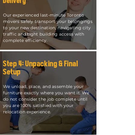
Delivery
Our experienced last-minute Toronto
movers safely transport your belongings
to your new destination, navigating city
traffic and tight building access with
complete efficiency.
Step 4: Unpacking & Final
Setup
We unload, place, and assemble your
furniture exactly where you want it. We
do not consider the job complete until
you are 100% satisfied with your
relocation experience.