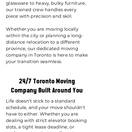
glassware to heavy, bulky furniture,
our trained crew handles every
piece with precision and skill.
Whether you are moving locally
within the city or planning a long-
distance relocation to a different
province, our dedicated moving
company in Toronto is here to make
your transition seamless.
24/7 Toronto Moving
Company Built Around You
Life doesn’t stick to a standard
schedule, and your move shouldn’t
have to either. Whether you are
dealing with strict elevator booking
slots, a tight lease deadline, or