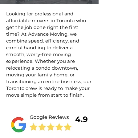
Looking for professional and
affordable movers in Toronto who
get the job done right the first
time? At Advance Moving, we
combine speed, efficiency, and
careful handling to deliver a
smooth, worry-free moving
experience. Whether you are
relocating a condo downtown,
moving your family home, or
transitioning an entire business, our
Toronto crew is ready to make your
move simple from start to finish.
4.9