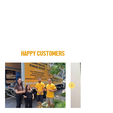
HAPPY CUSTOMERS