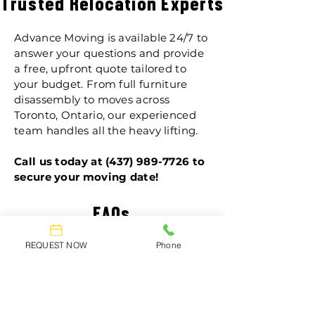
Trusted Relocation Experts
Advance Moving is available 24/7 to
answer your questions and provide
a free, upfront quote tailored to
your budget. From full furniture
disassembly to moves across
Toronto, Ontario, our experienced
team handles all the heavy lifting.
Call us today at
(437) 989-7726
to
secure your moving date!
FAQs
REQUEST NOW
Phone
Are my items fully
insured during the
move?