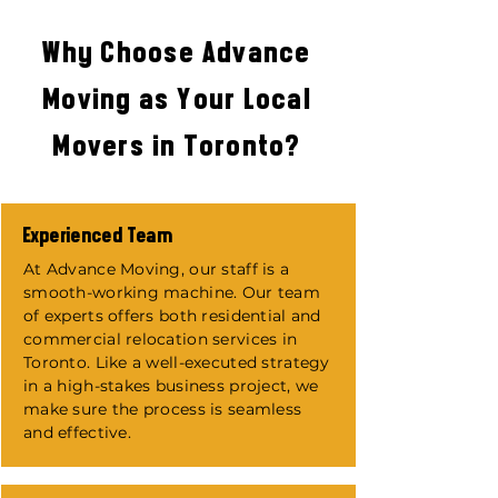
Why Choose Advance
Moving as Your Local
Movers in Toronto?
Experienced Team
​At Advance Moving, our staff is a
smooth-working machine. Our team
of experts offers both residential and
commercial relocation services in
Toronto. Like a well-executed strategy
in a high-stakes business project, we
make sure the process is seamless
and effective.