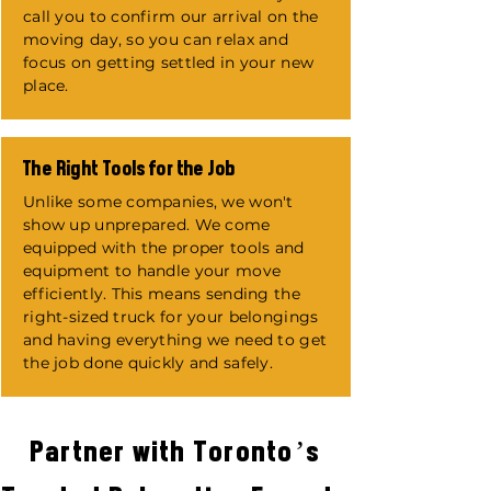
call you to confirm our arrival on the
moving day, so you can relax and
focus on getting settled in your new
place.
The Right Tools for the Job
Unlike some companies, we won't
show up unprepared. We come
equipped with the proper tools and
equipment to handle your move
efficiently. This means sending the
right-sized truck for your belongings
and having everything we need to get
the job done quickly and safely.
Partner with Toronto’s