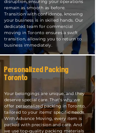
disruption, ensuring your operations
remain as smooth as before.
Transition with confidence, knowing
your business is in skilled hands. Our
dedicated team for commercial
moving in Toronto ensures a swift
transition, allowing you to return to
business immediately.
Personalized Pack
ing
Toronto
Your belongings are unique, and they
deserve special care. That's why we
offer personalized packing in Toronto,
tailored to your items' specific needs.
With Advance Moving, every item is
packed with precision and care. And
we use top-quality packing materials