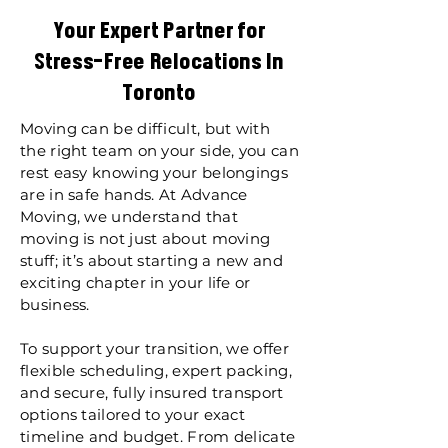
Your Expert Partner for
Stress-Free Relocations In
Toronto
Moving can be difficult, but with
the right team on your side, you can
rest easy knowing your belongings
are in safe hands. At Advance
Moving, we understand that
moving is not just about moving
stuff; it’s about starting a new and
exciting chapter in your life or
business.
To support your transition, we offer
flexible scheduling, expert packing,
and secure, fully insured transport
options tailored to your exact
timeline and budget. From delicate