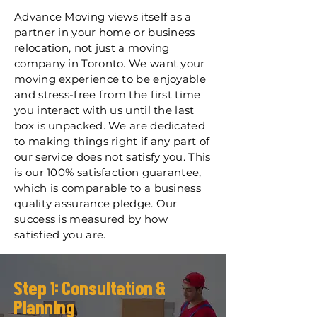
Advance Moving views itself as a
partner in your home or business
relocation, not just a moving
company in Toronto. We want your
moving experience to be enjoyable
and stress-free from the first time
you interact with us until the last
box is unpacked. We are dedicated
to making things right if any part of
our service does not satisfy you. This
is our 100% satisfaction guarantee,
which is comparable to a business
quality assurance pledge. Our
success is measured by how
satisfied you are.
Step 1: Consultation &
Planning