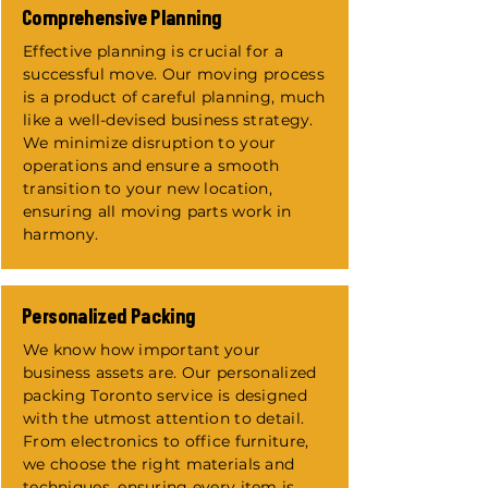
​Comprehensive Planning
Effective planning is crucial for a
successful move. Our moving process
is a product of careful planning, much
like a well-devised business strategy.
We minimize disruption to your
operations and ensure a smooth
transition to your new location,
ensuring all moving parts work in
harmony.
Personalized Packing
We know how important your
business assets are. Our personalized
packing Toronto service is designed
with the utmost attention to detail.
From electronics to office furniture,
we choose the right materials and
techniques, ensuring every item is