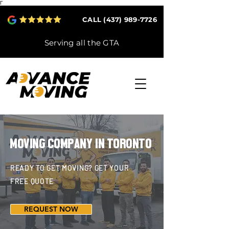
Γ
CALL (437) 989-7726
Serving all the GTA
MOVING COMPANY IN TORONTO
READY TO GET MOVING? GET YOUR
FREE QUOTE
REQUEST NOW