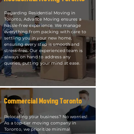
Regarding Residential Moving in
Toronto, Advance Moving ensures a
hassle-free experience. We manage
everything from packing with care to
settling you in your new home,
ensuring every step is smooth and
stress-free. Our experienced team is
always on hand to address any
queries, putting your mind at ease.
Commercial Moving Toronto
Relocating your business? No worries!
As a top-tier moving company in
Toronto, we prioritize minimal