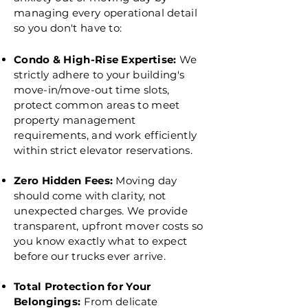
managing every operational detail
so you don't have to:
Condo & High-Rise Expertise:
We
strictly adhere to your building's
move-in/move-out time slots,
protect common areas to meet
property management
requirements, and work efficiently
within strict elevator reservations.
Zero Hidden Fees:
Moving day
should come with clarity, not
unexpected charges. We provide
transparent, upfront mover costs so
you know exactly what to expect
before our trucks ever arrive.
Total Protection for Your
Belongings:
From delicate