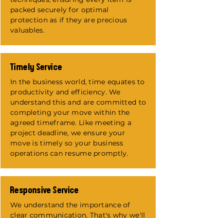
packed securely for optimal
protection as if they are precious
valuables.
Timely Service
In the business world, time equates to
productivity and efficiency. We
understand this and are committed to
completing your move within the
agreed timeframe. Like meeting a
project deadline, we ensure your
move is timely so your business
operations can resume promptly.
Responsive Service
We understand the importance of
clear communication. That's why we'll