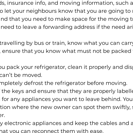
s, insurance info, and moving information, such a
o let your neighbours know that you are going to
and that you need to make space for the moving tr
need to leave a forwarding address if the need ari
 travelling by bus or train, know what you can carr
s, ensure that you know what must not be packed 
 
u pack your refrigerator, clean it properly and dis
can’t be moved. 
letely defrost the refrigerator before moving. 
f the keys and ensure that they are properly labell
for any appliances you want to leave behind. You
tion where the new owner can spot them swiftly, 
r. 
y electronic appliances and keep the cables and 
that you can reconnect them with ease. 