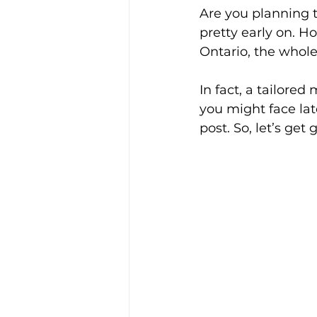
Are you planning t
pretty early on. Ho
Ontario, the whole
In fact, a tailored
you might face late
post. So, let’s get