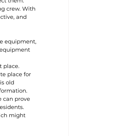
ct them. 
g crew. With 
ctive, and 
ve equipment, 
e equipment 
 place. 
e place for 
s old 
nformation. 
ce can prove 
esidents. 
ich might 