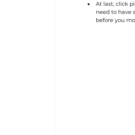
At last, click
need to have s
before you mo