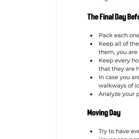
The Final Day Be
Pack each one
Keep all of th
them, you are 
Keep every hou
that they are 
In case you ar
walkways of ic
Analyze your p
Moving Day
Try to have ev