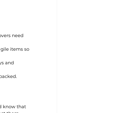
overs need 
gile items so 
ys and 
packed. 
d know that 