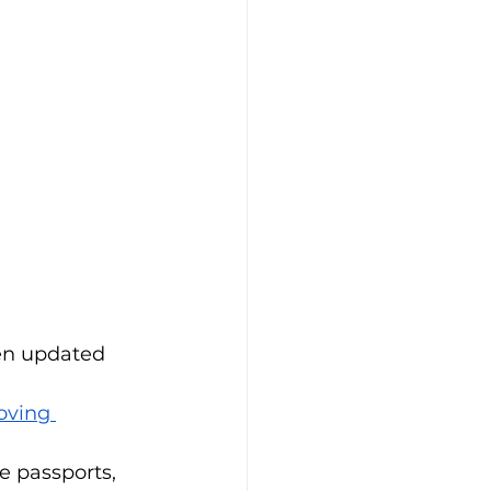
en updated 
ving 
e passports, 