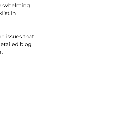
verwhelming 
ist in 
he issues that 
detailed blog 
. 