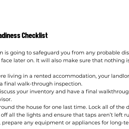
adiness Checklist
n is going to safeguard you from any probable dis
ace later on. It will also make sure that nothing is
re living in a rented accommodation, your landlord
a final walk-through inspection. 
iscuss your inventory and have a final walkthroug
sor. 
ound the house for one last time. Lock all of the 
ff all the lights and ensure that taps aren’t left r
, prepare any equipment or appliances for long-te