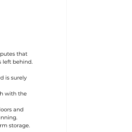
putes that 
 left behind. 
 is surely 
h with the 
doors and 
unning. 
rm storage. 