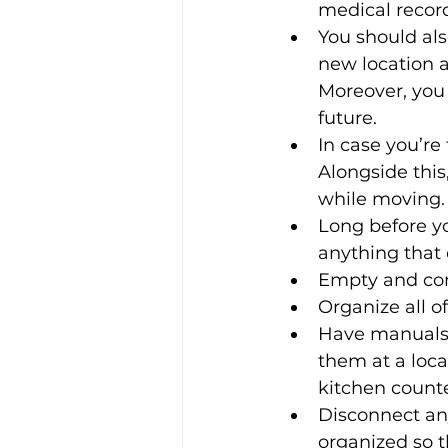
medical record
You should als
new location 
Moreover, you 
future. 
In case you’re
Alongside thi
while moving.
Long before yo
anything that 
Empty and comp
Organize all o
Have manuals 
them at a loca
kitchen counte
Disconnect an
organized so 