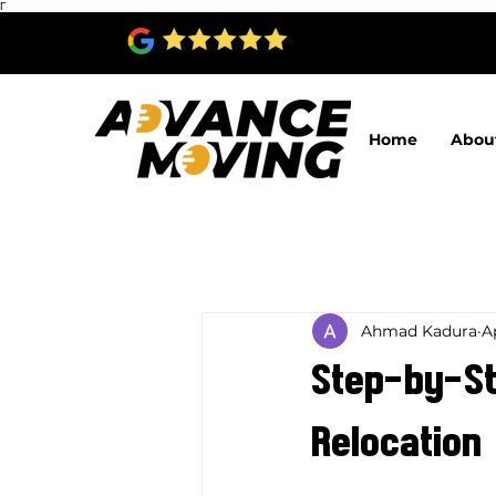
Γ
Home
Abou
Ahmad Kadura
A
Step-by-Ste
Relocation