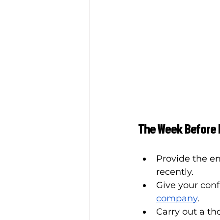
The Week Before
Provide the e
recently. 
Give your con
company
. 
Carry out a th