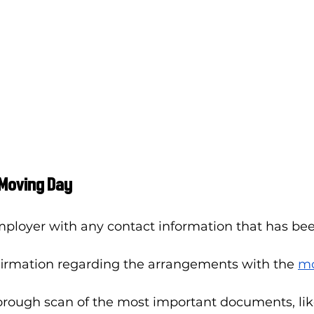
 Moving Day
mployer with any contact information that has be
firmation regarding the arrangements with the 
mo
orough scan of the most important documents, lik