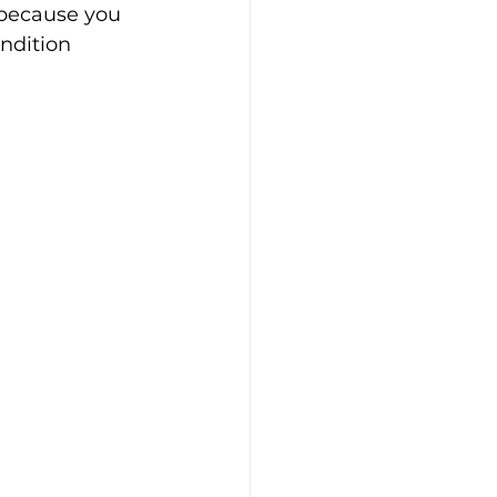
 because you 
ndition 