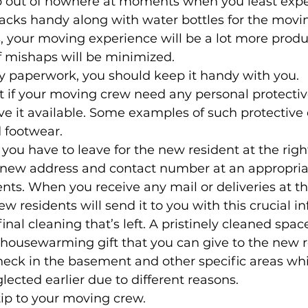
p out of nowhere at moments when you least expe
cks handy along with water bottles for the movin
, your moving experience will be a lot more produ
 mishaps will be minimized. 
y paperwork, you should keep it handy with you. 
t if your moving crew need any personal protecti
ve it available. Some examples of such protectiv
 footwear. 
you have to leave for the new resident at the right
 new address and contact number at an appropriat
nts. When you receive any mail or deliveries at thi
w residents will send it to you with this crucial i
inal cleaning that’s left. A pristinely cleaned spa
 housewarming gift that you can give to the new r
heck in the basement and other specific areas wh
ected earlier due to different reasons. 
tip to your moving crew. 