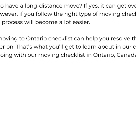
o have a long-distance move? If yes, it can get o
wever, if you follow the right type of moving checkl
 process will become a lot easier. 
 moving to Ontario checklist can help you resolve t
r on. That’s what you’ll get to learn about in our 
 going with our moving checklist in Ontario, Canada