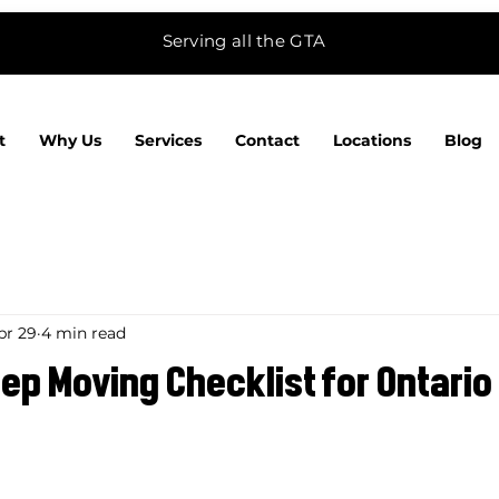
Serving all the GTA
t
Why Us
Services
Contact
Locations
Blog
pr 29
4 min read
p Moving Checklist for Ontario