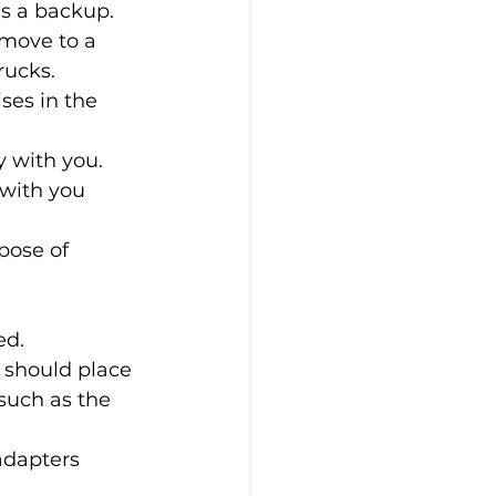
s a backup. 
 move to a 
ucks. 
ses in the 
y with you. 
with you 
pose of 
ed. 
 should place 
such as the 
adapters 