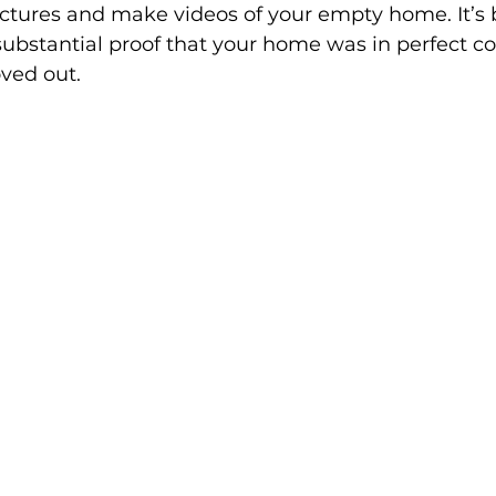
 pictures and make videos of your empty home. It’s
ubstantial proof that your home was in perfect co
ved out. 