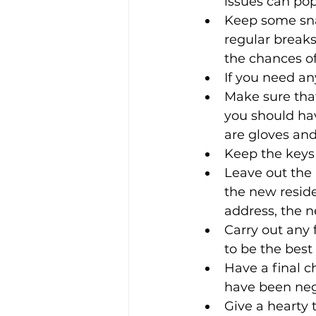
issues can po
Keep some sna
regular breaks
the chances of
If you need an
Make sure tha
you should ha
are gloves and
Keep the keys 
Leave out the
the new reside
address, the ne
Carry out any f
to be the best
Have a final c
have been negl
Give a hearty 