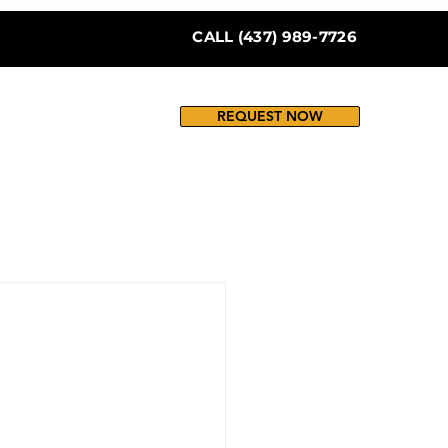
CALL (437) 989-7726
REQUEST NOW