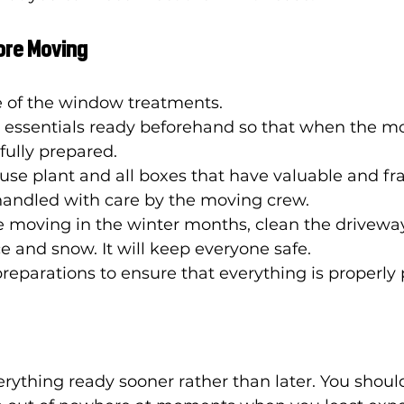
fore Moving
 of the window treatments. 
e essentials ready beforehand so that when the m
fully prepared. 
se plant and all boxes that have valuable and fra
handled with care by the moving crew. 
e moving in the winter months, clean the drivewa
e and snow. It will keep everyone safe. 
reparations to ensure that everything is properly 
erything ready sooner rather than later. You shoul