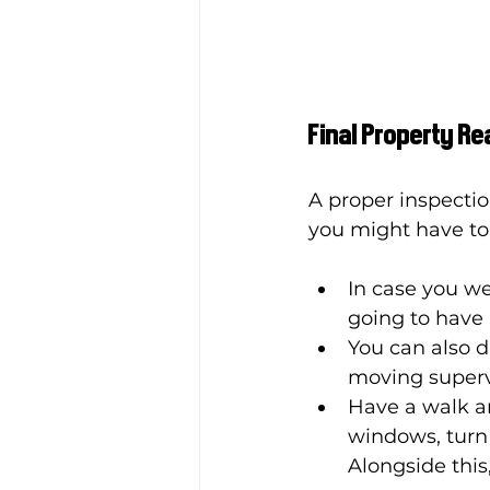
Final Property Re
A proper inspectio
you might have to f
In case you we
going to have 
You can also d
moving supervi
Have a walk ar
windows, turn o
Alongside this