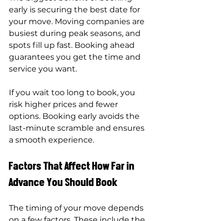
early is securing the best date for 
your move. Moving companies are 
busiest during peak seasons, and 
spots fill up fast. Booking ahead 
guarantees you get the time and 
service you want.
If you wait too long to book, you 
risk higher prices and fewer 
options. Booking early avoids the 
last-minute scramble and ensures 
a smooth experience.
Factors That Affect How Far in 
Advance You Should Book
The timing of your move depends 
on a few factors. These include the 