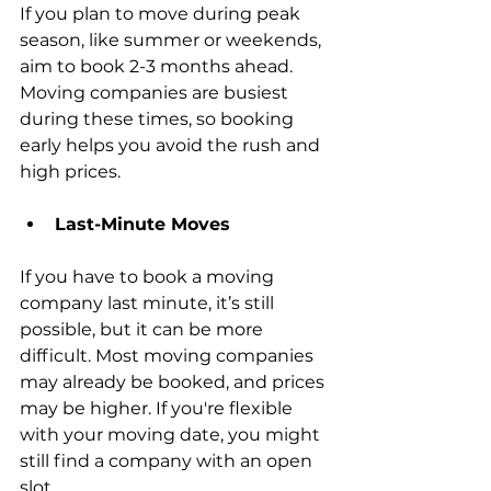
If you plan to move during peak 
season, like summer or weekends, 
aim to book 2-3 months ahead. 
Moving companies are busiest 
during these times, so booking 
early helps you avoid the rush and 
high prices.
Last-Minute Moves
If you have to book a moving 
company last minute, it’s still 
possible, but it can be more 
difficult. Most moving companies 
may already be booked, and prices 
may be higher. If you're flexible 
with your moving date, you might 
still find a company with an open 
slot.