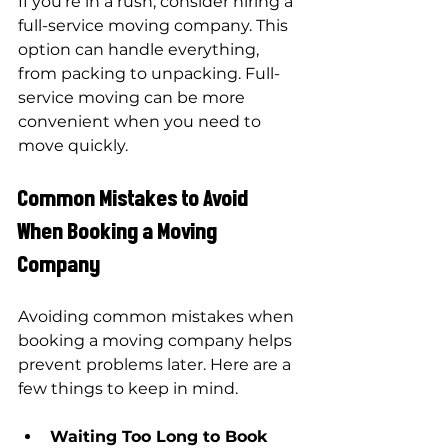
If you’re in a rush, consider 
hiring a 
full-service moving company
. This 
option can handle everything, 
from packing to unpacking. Full-
service moving can be more 
convenient when you need to 
move quickly.
Common Mistakes to Avoid 
When Booking a Moving 
Company
Avoiding common mistakes when 
booking a moving company helps 
prevent problems later. Here are a 
few things to keep in mind.
Waiting Too Long to Book