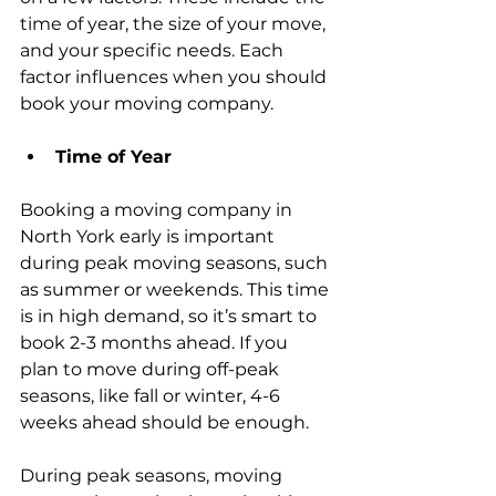
time of year, the size of your move, 
and your specific needs. Each 
factor influences when you should 
book your moving company.
Time of Year
Booking a moving company in 
North York early is important 
during peak moving seasons, such 
as summer or weekends. This time 
is in high demand, so it’s smart to 
book 2-3 months ahead. If you 
plan to move during off-peak 
seasons, like fall or winter, 4-6 
weeks ahead should be enough.
During peak seasons, moving 