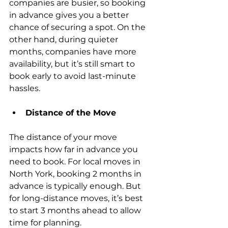
companies are busier, so booking 
in advance gives you a better 
chance of securing a spot. On the 
other hand, during quieter 
months, companies have more 
availability, but it’s still smart to 
book early to avoid last-minute 
hassles.
Distance of the Move
The distance of your move 
impacts how far in advance you 
need to book. For local moves in 
North York, booking 2 months in 
advance is typically enough. But 
for long-distance moves, it’s best 
to start 3 months ahead to allow 
time for planning.