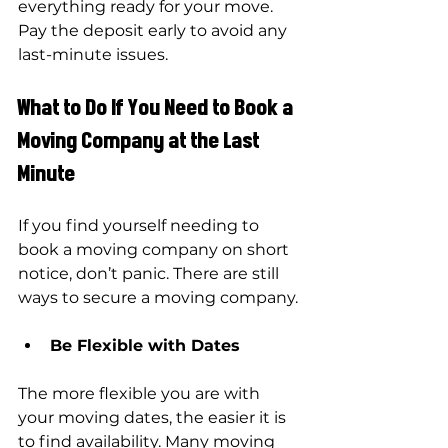
everything ready for your move. 
Pay the deposit early to avoid any 
last-minute issues.
What to Do If You Need to Book a 
Moving Company at the Last 
Minute
If you find yourself needing to 
book a moving company on short 
notice, don’t panic. There are still 
ways to secure a moving company.
Be Flexible with Dates
The more flexible you are with 
your moving dates, the easier it is 
to find availability. Many moving 