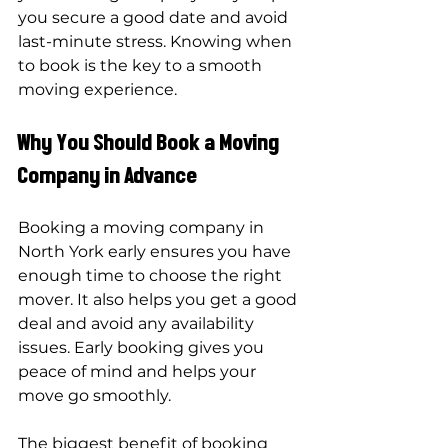
you secure a good date and avoid 
last-minute stress. Knowing when 
to book is the key to a smooth 
moving experience.
Why You Should Book a Moving 
Company in Advance
Booking a moving company in 
North York early ensures you have 
enough time to choose the right 
mover. It also helps you get a good 
deal and avoid any availability 
issues. Early booking gives you 
peace of mind and helps your 
move go smoothly.
The biggest benefit of booking 