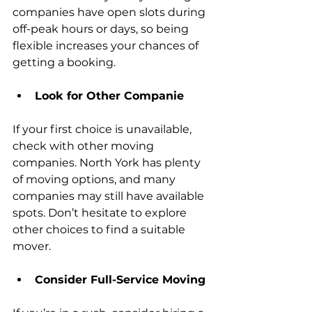
companies have open slots during 
off-peak hours or days, so being 
flexible increases your chances of 
getting a booking.
Look for Other Companie
If your first choice is unavailable, 
check with other moving 
companies. North York has plenty 
of moving options, and many 
companies may still have available 
spots. Don’t hesitate to explore 
other choices to find a suitable 
mover.
Consider Full-Service Moving