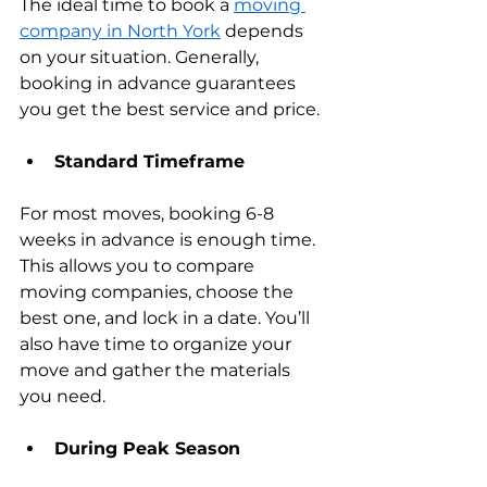
The ideal time to book a 
moving 
company in North York
 depends 
on your situation. Generally, 
booking in advance guarantees 
you get the best service and price.
Standard Timeframe
For most moves, booking 6-8 
weeks in advance is enough time. 
This allows you to compare 
moving companies, choose the 
best one, and lock in a date. You’ll 
also have time to organize your 
move and gather the materials 
you need.
During Peak Season