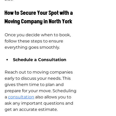
How to Secure Your Spot with a 
Moving Company in North York
Once you decide when to book, 
follow these steps to ensure 
everything goes smoothly.
Schedule a Consultation
Reach out to moving companies 
early to discuss your needs. This 
gives them time to plan and 
prepare for your move. Scheduling 
a 
consultation
 also allows you to 
ask any important questions and 
get an accurate estimate.