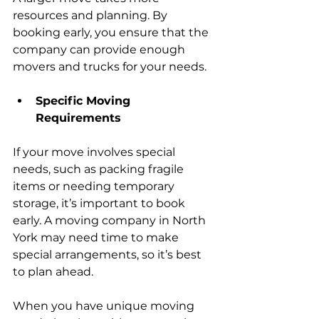
resources and planning. By 
booking early, you ensure that the 
company can provide enough 
movers and trucks for your needs.
Specific Moving 
Requirements
If your move involves special 
needs, such as packing fragile 
items or needing temporary 
storage, it’s important to book 
early. A moving company in North 
York may need time to make 
special arrangements, so it’s best 
to plan ahead.
When you have unique moving 