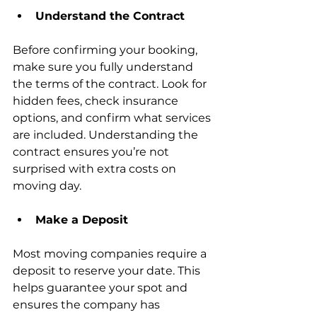
Understand the Contract
Before confirming your booking, 
make sure you fully understand 
the terms of the contract. Look for 
hidden fees, check insurance 
options, and confirm what services 
are included. Understanding the 
contract ensures you’re not 
surprised with extra costs on 
moving day.
Make a Deposit
Most moving companies require a 
deposit to reserve your date. This 
helps guarantee your spot and 
ensures the company has 