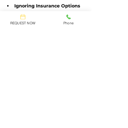
Ignoring Insurance Options
Be sure to ask about insurance for 
REQUEST NOW
Phone
your belongings. Most moving 
companies offer coverage, but it’s 
important to review your options. 
Having insurance protects your 
items during the move.
Move with Confidence—Choose 
Advance Moving for Your Best 
Move Yet!