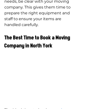
needs, be clear with your moving 
company. This gives them time to 
prepare the right equipment and 
staff to ensure your items are 
handled carefully.
The Best Time to Book a Moving 
Company in North York