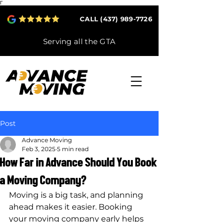
Γ
CALL (437) 989-7726
Serving all the GTA
Post
Advance Moving
Feb 3, 2025
5 min read
How Far in Advance Should You Book
a Moving Company?
Moving is a big task, and planning 
ahead makes it easier. Booking 
your moving company early helps 