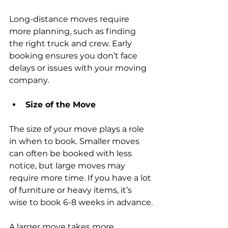
Long-distance moves require 
more planning, such as finding 
the right truck and crew. Early 
booking ensures you don’t face 
delays or issues with your moving 
company.
Size of the Move
The size of your move plays a role 
in when to book. Smaller moves 
can often be booked with less 
notice, but large moves may 
require more time. If you have a lot 
of furniture or heavy items, it’s 
wise to book 6-8 weeks in advance.
A larger move takes more 