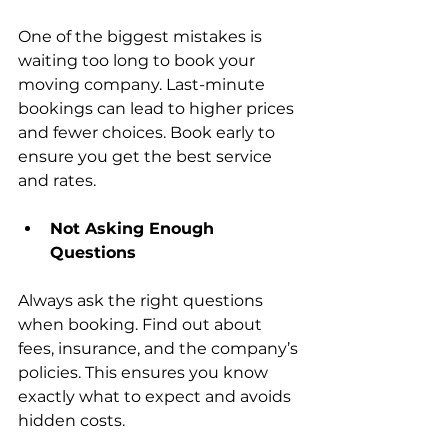
One of the biggest mistakes is 
waiting too long to book your 
moving company. Last-minute 
bookings can lead to higher prices 
and fewer choices. Book early to 
ensure you get the best service 
and rates.
Not Asking Enough 
Questions
Always 
ask the right questions 
when booking
. Find out about 
fees, insurance, and the company’s 
policies. This ensures you know 
exactly what to expect and avoids 
hidden costs.