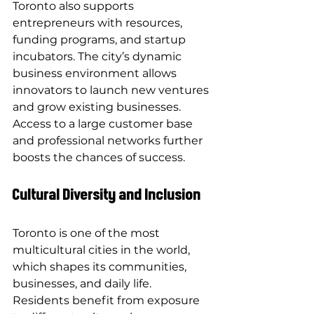
Toronto also supports 
entrepreneurs with resources, 
funding programs, and startup 
incubators. The city’s dynamic 
business environment allows 
innovators to launch new ventures 
and grow existing businesses. 
Access to a large customer base 
and professional networks further 
boosts the chances of success.
Cultural Diversity and Inclusion
Toronto is one of the most 
multicultural cities in the world, 
which shapes its communities, 
businesses, and daily life. 
Residents benefit from exposure 