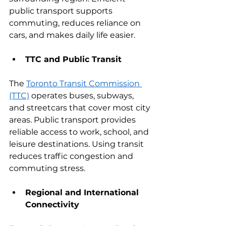
public transport supports 
commuting, reduces reliance on 
cars, and makes daily life easier.
TTC and Public Transit
The 
Toronto Transit Commission 
(TTC)
 operates buses, subways, 
and streetcars that cover most city 
areas. Public transport provides 
reliable access to work, school, and 
leisure destinations. Using transit 
reduces traffic congestion and 
commuting stress.
Regional and International 
Connectivity