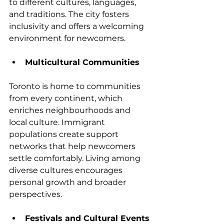
to different cultures, languages, 
and traditions. The city fosters 
inclusivity and offers a welcoming 
environment for newcomers.
Multicultural Communities
Toronto is home to communities 
from every continent, which 
enriches neighbourhoods and 
local culture. Immigrant 
populations create support 
networks that help newcomers 
settle comfortably. Living among 
diverse cultures encourages 
personal growth and broader 
perspectives.
Festivals and Cultural Events