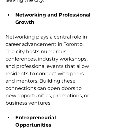
leaving the city.
Networking and Professional 
Growth
Networking plays a central role in 
career advancement in Toronto. 
The city hosts numerous 
conferences, industry workshops, 
and professional events that allow 
residents to connect with peers 
and mentors. Building these 
connections can open doors to 
new opportunities, promotions, or 
business ventures.
Entrepreneurial 
Opportunities