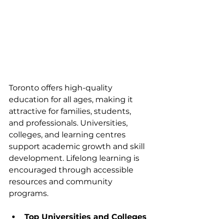
Toronto offers high-quality 
education for all ages, making it 
attractive for families, students, 
and professionals. Universities, 
colleges, and learning centres 
support academic growth and skill 
development. Lifelong learning is 
encouraged through accessible 
resources and community 
programs.
Top Universities and Colleges