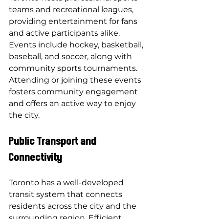
teams and recreational leagues, 
providing entertainment for fans 
and active participants alike. 
Events include hockey, basketball, 
baseball, and soccer, along with 
community sports tournaments. 
Attending or joining these events 
fosters community engagement 
and offers an active way to enjoy 
the city.
Public Transport and 
Connectivity
Toronto has a well-developed 
transit system that connects 
residents across the city and the 
surrounding region. Efficient 