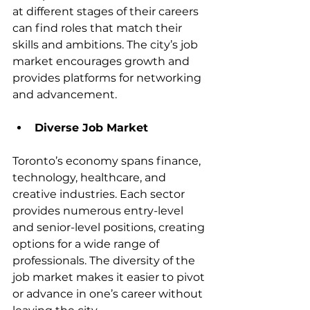
at different stages of their careers 
can find roles that match their 
skills and ambitions. The city’s job 
market encourages growth and 
provides platforms for networking 
and advancement.
Diverse Job Market
Toronto’s economy spans finance, 
technology, healthcare, and 
creative industries. Each sector 
provides numerous entry-level 
and senior-level positions, creating 
options for a wide range of 
professionals. The diversity of the 
job market makes it easier to pivot 
or advance in one’s career without 