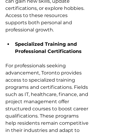
can gain new skills, update 
certifications, or explore hobbies. 
Access to these resources 
supports both personal and 
professional growth.
Specialized Training and 
Professional Certifications
For professionals seeking 
advancement, Toronto provides 
access to specialized training 
programs and certifications. Fields 
such as IT, healthcare, finance, and 
project management offer 
structured courses to boost career 
qualifications. These programs 
help residents remain competitive 
in their industries and adapt to 