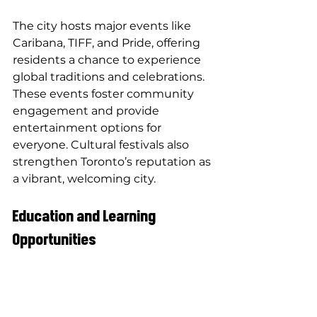
The city hosts major events like 
Caribana, TIFF, and Pride, offering 
residents a chance to experience 
global traditions and celebrations. 
These events foster community 
engagement and provide 
entertainment options for 
everyone. Cultural festivals also 
strengthen Toronto’s reputation as 
a vibrant, welcoming city.
Education and Learning 
Opportunities