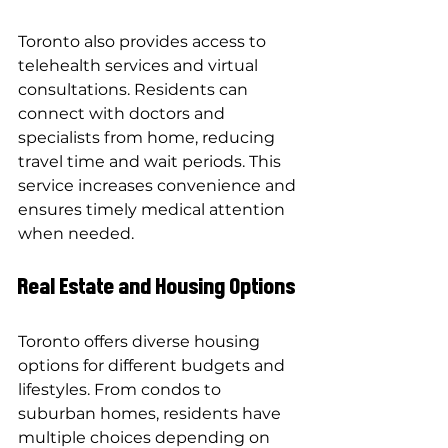
Toronto also provides access to 
telehealth services and virtual 
consultations. Residents can 
connect with doctors and 
specialists from home, reducing 
travel time and wait periods. This 
service increases convenience and 
ensures timely medical attention 
when needed.
Real Estate and Housing Options
Toronto offers diverse housing 
options for different budgets and 
lifestyles. From condos to 
suburban homes, residents have 
multiple choices depending on 