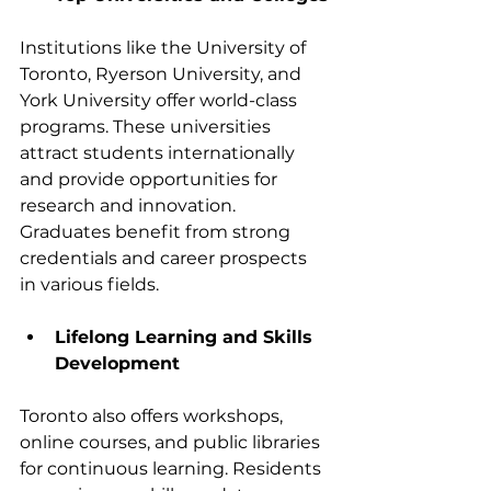
Institutions like the University of 
Toronto, Ryerson University, and 
York University offer world-class 
programs. These universities 
attract students internationally 
and provide opportunities for 
research and innovation. 
Graduates benefit from strong 
credentials and career prospects 
in various fields.
Lifelong Learning and Skills 
Development
Toronto also offers workshops, 
online courses, and public libraries 
for continuous learning. Residents 