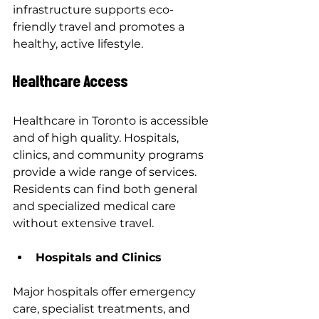
infrastructure supports eco-
friendly travel and promotes a 
healthy, active lifestyle.
Healthcare Access
Healthcare in Toronto is accessible 
and of high quality. Hospitals, 
clinics, and community programs 
provide a wide range of services. 
Residents can find both general 
and specialized medical care 
without extensive travel.
Hospitals and Clinics
Major hospitals offer emergency 
care, specialist treatments, and 