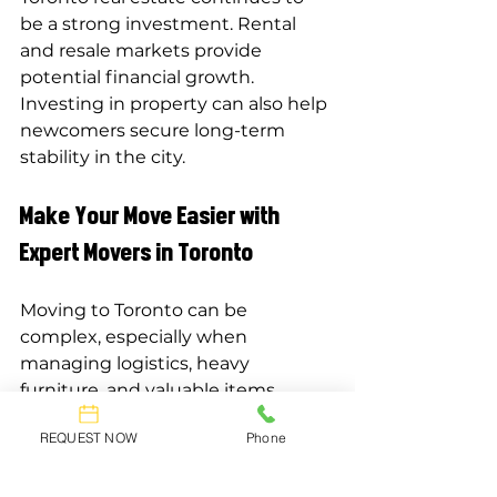
be a strong investment. Rental 
and resale markets provide 
potential financial growth. 
Investing in property can also help 
newcomers secure long-term 
stability in the city.
Make Your Move Easier with 
Expert Movers in Toronto
Moving to Toronto can be 
complex, especially when 
managing logistics, heavy 
furniture, and valuable items. 
Hiring professional movers 
REQUEST NOW
Phone
ensures a smoother transition and 
reduces stress. Experienced 
movers handle packing, 