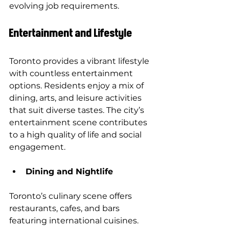
evolving job requirements.
Entertainment and Lifestyle
Toronto provides a vibrant lifestyle 
with countless entertainment 
options. Residents enjoy a mix of 
dining, arts, and leisure activities 
that suit diverse tastes. The city’s 
entertainment scene contributes 
to a high quality of life and social 
engagement.
Dining and Nightlife
Toronto’s culinary scene offers 
restaurants, cafes, and bars 
featuring international cuisines. 