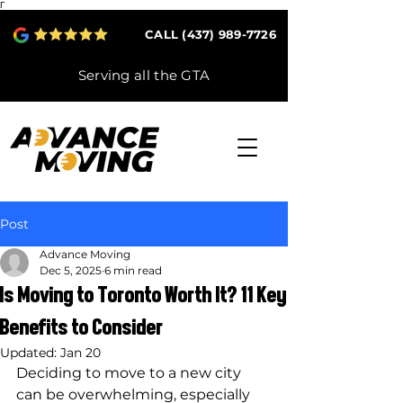
Γ
CALL (437) 989-7726
Serving all the GTA
Post
Advance Moving
Dec 5, 2025
6 min read
Is Moving to Toronto Worth It? 11 Key
Benefits to Consider
Updated:
Jan 20
Deciding to move to a new city 
can be overwhelming, especially 