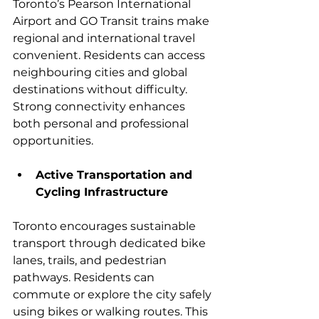
Toronto’s Pearson International 
Airport and GO Transit trains make 
regional and international travel 
convenient. Residents can access 
neighbouring cities and global 
destinations without difficulty. 
Strong connectivity enhances 
both personal and professional 
opportunities.
Active Transportation and 
Cycling Infrastructure
Toronto encourages sustainable 
transport through dedicated bike 
lanes, trails, and pedestrian 
pathways. Residents can 
commute or explore the city safely 
using bikes or walking routes. This 