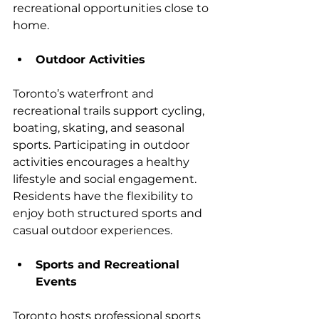
recreational opportunities close to 
home.
Outdoor Activities
Toronto’s waterfront and 
recreational trails support cycling, 
boating, skating, and seasonal 
sports. Participating in outdoor 
activities encourages a healthy 
lifestyle and social engagement. 
Residents have the flexibility to 
enjoy both structured sports and 
casual outdoor experiences.
Sports and Recreational 
Events
Toronto hosts professional sports 