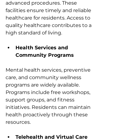
advanced procedures. These 
facilities ensure timely and reliable 
healthcare for residents. Access to 
quality healthcare contributes to a 
high standard of living.
Health Services and 
Community Programs
Mental health services, preventive 
care, and community wellness 
programs are widely available. 
Programs include free workshops, 
support groups, and fitness 
initiatives. Residents can maintain 
health proactively through these 
resources.
Telehealth and Virtual Care