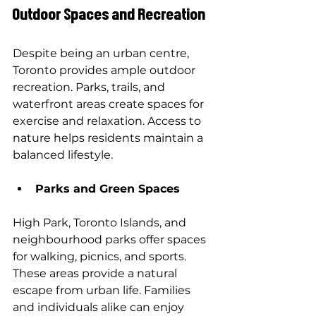
Outdoor Spaces and Recreation
Despite being an urban centre, 
Toronto provides ample outdoor 
recreation. Parks, trails, and 
waterfront areas create spaces for 
exercise and relaxation. Access to 
nature helps residents maintain a 
balanced lifestyle.
Parks and Green Spaces
High Park, Toronto Islands, and 
neighbourhood parks offer spaces 
for walking, picnics, and sports. 
These areas provide a natural 
escape from urban life. Families 
and individuals alike can enjoy 