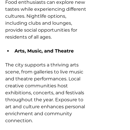
Food enthusiasts can explore new 
tastes while experiencing different 
cultures. Nightlife options, 
including clubs and lounges, 
provide social opportunities for 
residents of all ages.
Arts, Music, and Theatre
The city supports a thriving arts 
scene, from galleries to live music 
and theatre performances. Local 
creative communities host 
exhibitions, concerts, and festivals 
throughout the year. Exposure to 
art and culture enhances personal 
enrichment and community 
connection.