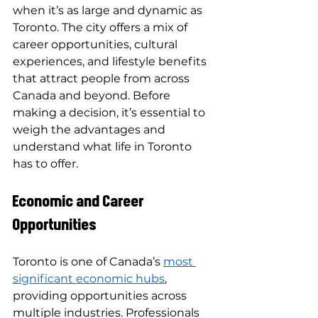
when it’s as large and dynamic as 
Toronto. The city offers a mix of 
career opportunities, cultural 
experiences, and lifestyle benefits 
that attract people from across 
Canada and beyond. Before 
making a decision, it’s essential to 
weigh the advantages and 
understand what life in Toronto 
has to offer.
Economic and Career 
Opportunities
Toronto is one of Canada’s 
most 
significant economic hubs
, 
providing opportunities across 
multiple industries. Professionals 