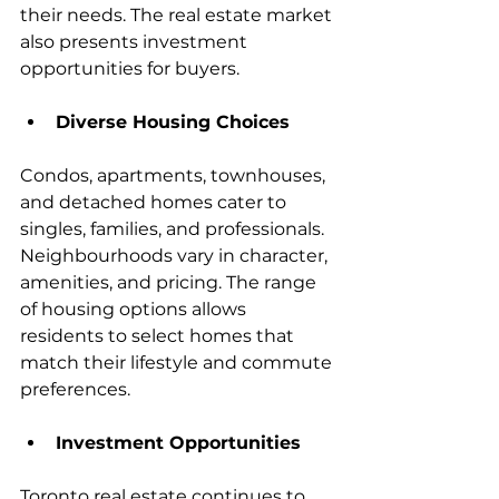
their needs. The real estate market 
also presents investment 
opportunities for buyers.
Diverse Housing Choices
Condos, apartments, townhouses, 
and detached homes cater to 
singles, families, and professionals. 
Neighbourhoods vary in character, 
amenities, and pricing. The range 
of housing options allows 
residents to select homes that 
match their lifestyle and commute 
preferences.
Investment Opportunities
Toronto real estate continues to 