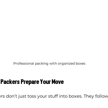
Professional packing with organized boxes
 Packers Prepare Your Move
s don’t just toss your stuff into boxes. They follow