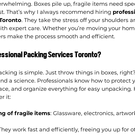
whelming. Boxes pile up, fragile items need spec
st. That’s why I always recommend hiring 
professi
 Toronto
. They take the stress off your shoulders 
ith expert care. Whether you’re moving your home 
ers make the process smooth and efficient.
ssional Packing Services Toronto?
cking is simple. Just throw things in boxes, right
and a science. Professionals know how to protect y
ace, and organize everything for easy unpacking. 
r it:
g of fragile items
: Glassware, electronics, artwor
 They work fast and efficiently, freeing you up for o