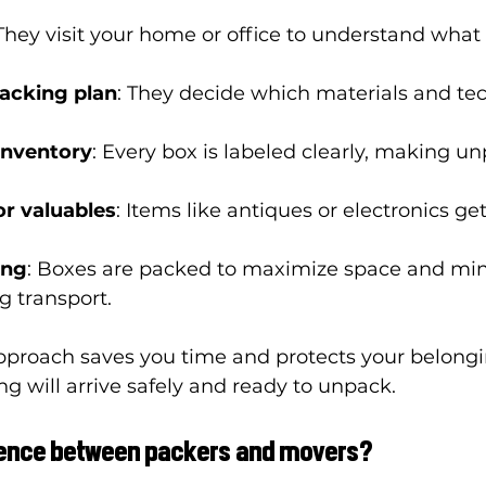
 They visit your home or office to understand what
acking plan
: They decide which materials and tec
inventory
: Every box is labeled clearly, making u
or valuables
: Items like antiques or electronics get
ing
: Boxes are packed to maximize space and min
 transport.
pproach saves you time and protects your belongi
ng will arrive safely and ready to unpack.
erence between packers and movers?