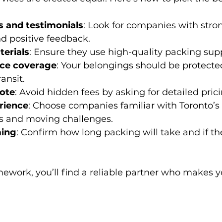
 and testimonials
: Look for companies with stro
d positive feedback.
erials
: Ensure they use high-quality packing supp
nce coverage
: Your belongings should be protecte
ansit.
uote
: Avoid hidden fees by asking for detailed pric
rience
: Choose companies familiar with Toronto’s 
 and moving challenges.
ming
: Confirm how long packing will take and if t
.
ework, you’ll find a reliable partner who makes 