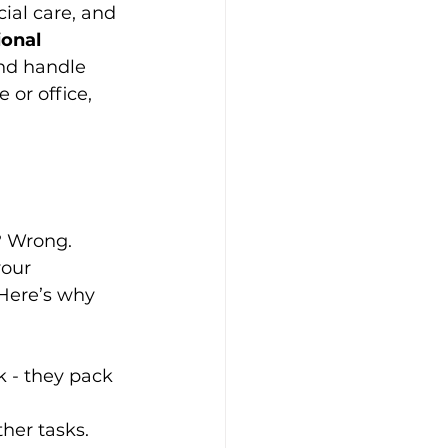
ial care, and 
onal 
and handle 
or office, 
? Wrong. 
our 
Here’s why 
k - they pack 
ther tasks.