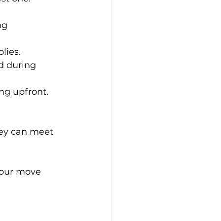
ng 
lies.
d during 
ing upfront.
hey can meet 
your move 