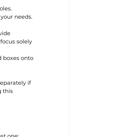
les. 
 your needs.
vide 
focus solely 
d boxes onto 
parately if 
 this 
st one: