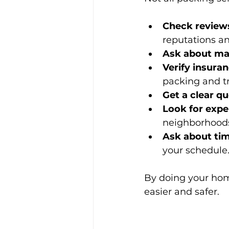
Check reviews
reputations an
Ask about mat
Verify insura
packing and tr
Get a clear q
Look for expe
neighborhoods
Ask about ti
your schedule
By doing your hom
easier and safer.