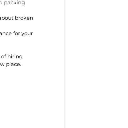
nd packing 
about broken 
ance for your 
of hiring 
ew place.