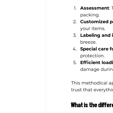
Assessment
:
packing.
Customized p
your items.
Labeling and 
breeze.
Special care f
protection.
Efficient load
damage during
This methodical a
trust that everythi
What is the diff