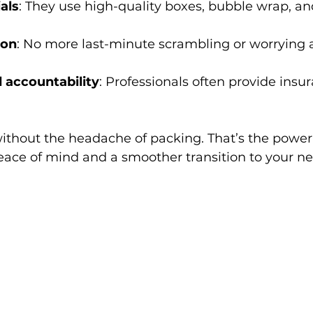
als
: They use high-quality boxes, bubble wrap, a
ion
: No more last-minute scrambling or worrying 
 accountability
: Professionals often provide insur
thout the headache of packing. That’s the power 
eace of mind and a smoother transition to your n