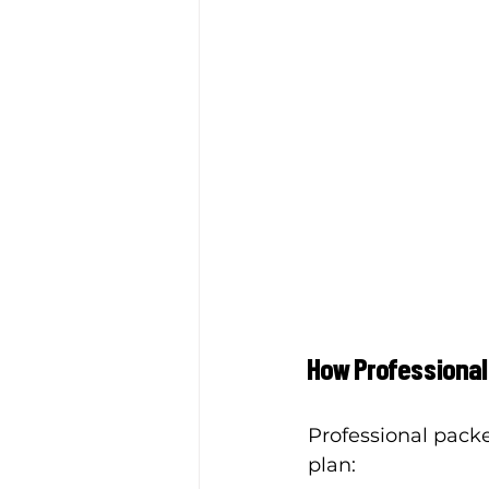
How Professional
Professional packer
plan: