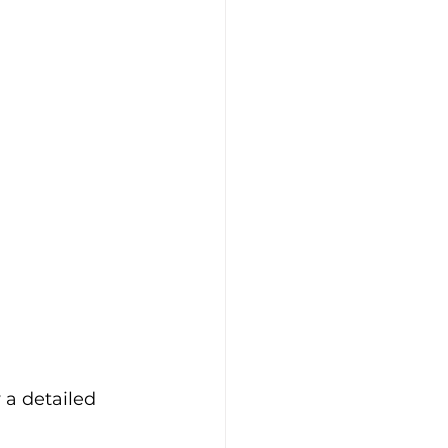
 a detailed 