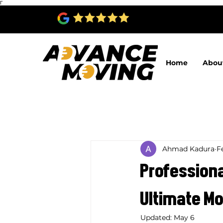
Γ
Home
Abou
Ahmad Kadura
F
Professiona
Ultimate Mo
Updated:
May 6