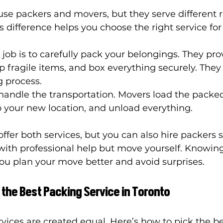
e packers and movers, but they serve different ro
 difference helps you choose the right service for
r job is to carefully pack your belongings. They pro
p fragile items, and box everything securely. They 
g process.
 handle the transportation. Movers load the packe
to your new location, and unload everything.
er both services, but you can also hire packers se
ith professional help but move yourself. Knowing
you plan your move better and avoid surprises.
 the Best Packing Service in Toronto
rvices are created equal. Here’s how to pick the be