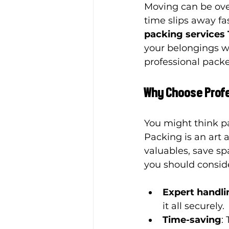
Moving can be over
time slips away fa
packing services
your belongings w
professional pack
Why Choose Profe
You might think pa
Packing is an art 
valuables, save sp
you should conside
Expert handlin
it all securely.
Time-saving
: