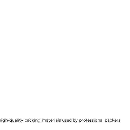
High-quality packing materials used by professional packers