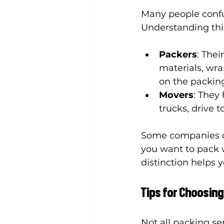
Many people confus
Understanding this
Packers
: Thei
materials, wra
on the packin
Movers
: They
trucks, drive 
Some companies off
you want to pack w
distinction helps 
Tips for Choosing
Not all packing se