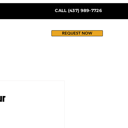
CALL (437) 989-7726
REQUEST NOW
ur