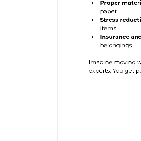
Proper materi
paper.
Stress reduct
items.
Insurance and
belongings.
Imagine moving wi
experts. You get p