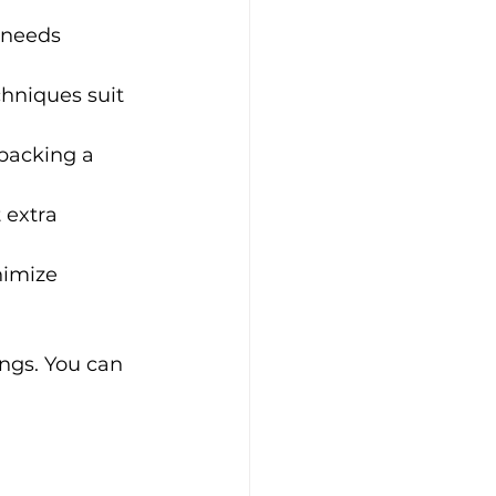
 needs 
hniques suit 
npacking a 
 extra 
imize 
ngs. You can 