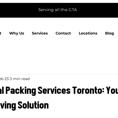
Serving all the GTA
t
Why Us
Services
Contact
Locations
Blog
eb 23
3 min read
l Packing Services Toronto: Yo
ving Solution