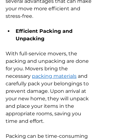
several advantages that can make 
your move more efficient and 
stress-free.
Efficient Packing and 
Unpacking
With full-service movers, the 
packing and unpacking are done 
for you. Movers bring the 
necessary 
packing materials
 and 
carefully pack your belongings to 
prevent damage. Upon arrival at 
your new home, they will unpack 
and place your items in the 
appropriate rooms, saving you 
time and effort.
Packing can be time-consuming 