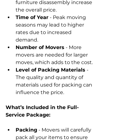
furniture disassembly increase 
the overall price.
Time of Year
 - Peak moving 
seasons may lead to higher 
rates due to increased 
demand.
Number of Movers
 - More 
movers are needed for larger 
moves, which adds to the cost.
Level of Packing Materials
 - 
The quality and quantity of 
materials used for packing can 
influence the price.
What’s Included in the Full-
Service Package:
Packing
 - Movers will carefully 
pack all your items to ensure 