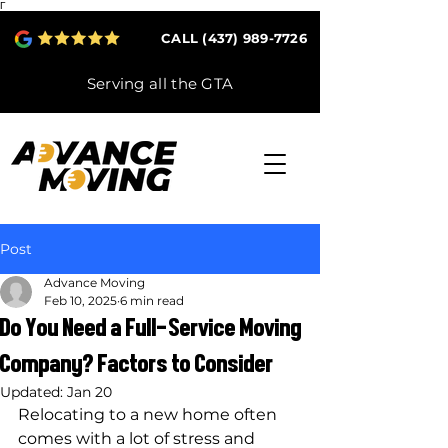
Γ
CALL (437) 989-7726
Serving all the GTA
Post
Advance Moving
Feb 10, 2025
6 min read
Do You Need a Full-Service Moving
Company? Factors to Consider
Updated:
Jan 20
Relocating to a new home often 
comes with a lot of stress and 