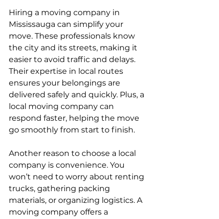
Hiring a moving company in 
Mississauga can simplify your 
move. These professionals know 
the city and its streets, making it 
easier to avoid traffic and delays. 
Their expertise in local routes 
ensures your belongings are 
delivered safely and quickly. Plus, a 
local moving company can 
respond faster, helping the move 
go smoothly from start to finish.
Another reason to choose a local 
company is convenience. You 
won’t need to worry about renting 
trucks, gathering packing 
materials, or organizing logistics. A 
moving company offers a 