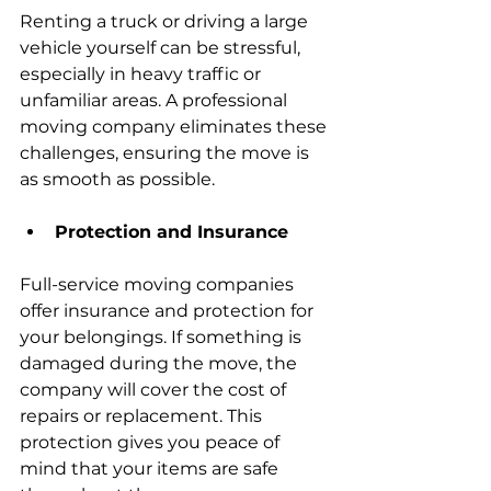
Renting a truck or driving a large 
vehicle yourself can be stressful, 
especially in heavy traffic or 
unfamiliar areas. A professional 
moving company eliminates these 
challenges, ensuring the move is 
as smooth as possible.
Protection and Insurance
Full-service moving companies 
offer insurance and protection for 
your belongings. If something is 
damaged during the move, the 
company will cover the cost of 
repairs or replacement. This 
protection gives you peace of 
mind that your items are safe 