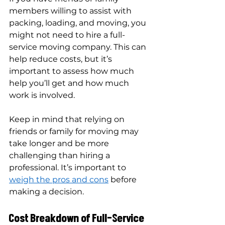
members willing to assist with 
packing, loading, and moving, you 
might not need to hire a full-
service moving company. This can 
help reduce costs, but it’s 
important to assess how much 
help you’ll get and how much 
work is involved.
Keep in mind that relying on 
friends or family for moving may 
take longer and be more 
challenging than hiring a 
professional. It’s important to 
weigh the pros and cons
 before 
making a decision.
Cost Breakdown of Full-Service 