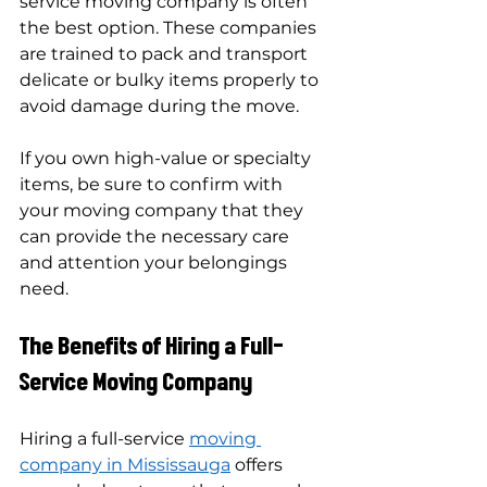
service moving company is often 
the best option. These companies 
are trained to pack and transport 
delicate or bulky items properly to 
avoid damage during the move.
If you own high-value or specialty 
items, be sure to confirm with 
your moving company that they 
can provide the necessary care 
and attention your belongings 
need.
The Benefits of Hiring a Full-
Service Moving Company
Hiring a full-service 
moving 
company in Mississauga
 offers 