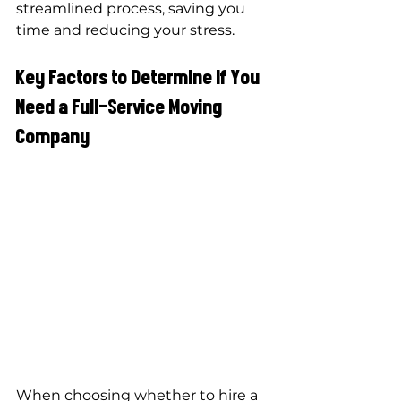
streamlined process, saving you 
time and reducing your stress.
Key Factors to Determine if You 
Need a Full-Service Moving 
Company
When choosing whether to hire a 