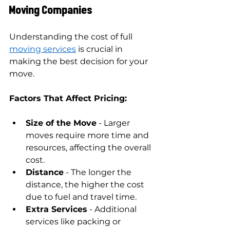
Moving Companies
Understanding the cost of full 
moving services
 is crucial in 
making the best decision for your 
move.
Factors That Affect Pricing:
Size of the Move
 - Larger 
moves require more time and 
resources, affecting the overall 
cost.
Distance
 - The longer the 
distance, the higher the cost 
due to fuel and travel time.
Extra Services
 - Additional 
services like packing or 