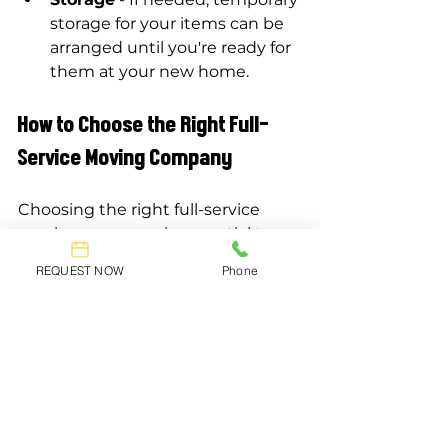
storage for your items can be 
arranged until you're ready for 
them at your new home.
How to Choose the Right Full-
Service Moving Company
Choosing the right full-service 
moving company is essential to 
ensuring a successful move.
REQUEST NOW
Phone
Research Movers in 
Mississauga
Take time to research local moving 
companies in Mississauga. Check 
reviews and ratings to gauge the 