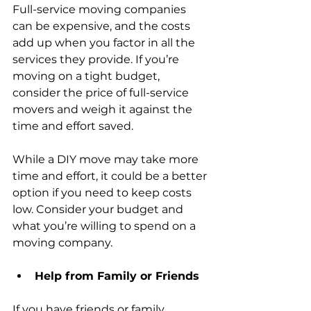
Full-service moving companies 
can be expensive, and the costs 
add up when you factor in all the 
services they provide. If you’re 
moving on a tight budget, 
consider the price of full-service 
movers and weigh it against the 
time and effort saved.
While a DIY move may take more 
time and effort, it could be a better 
option if you need to keep costs 
low. Consider your budget and 
what you’re willing to spend on a 
moving company.
Help from Family or Friends
If you have friends or family 