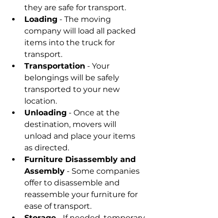
they are safe for transport.
Loading
 - The moving 
company will load all packed 
items into the truck for 
transport.
Transportation
 - Your 
belongings will be safely 
transported to your new 
location.
Unloading
 - Once at the 
destination, movers will 
unload and place your items 
as directed.
Furniture Disassembly and 
Assembly
 - Some companies 
offer to disassemble and 
reassemble your furniture for 
ease of transport.
Storage
 - If needed, temporary 