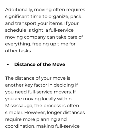
Additionally, moving often requires 
significant time to organize, pack, 
and transport your items. If your 
schedule is tight, a full-service 
moving company can take care of 
everything, freeing up time for 
other tasks.
Distance of the Move
The distance of your move is 
another key factor in deciding if 
you need full-service movers. If 
you are moving locally within 
Mississauga, the process is often 
simpler. However, longer distances 
require more planning and 
coordination, making full-service 