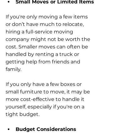
Small Moves or Limited Items
If you're only moving a few items 
or don’t have much to relocate, 
hiring a full-service moving 
company might not be worth the 
cost. Smaller moves can often be 
handled by renting a truck or 
getting help from friends and 
family.
If you only have a few boxes or 
small furniture to move, it may be 
more cost-effective to handle it 
yourself, especially if you're on a 
tight budget.
Budget Considerations