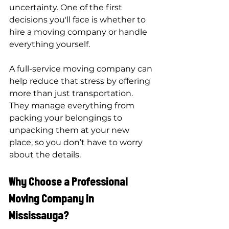
uncertainty. One of the first 
decisions you'll face is whether to 
hire a moving company or handle 
everything yourself. 
A full-service moving company can 
help reduce that stress by offering 
more than just transportation. 
They manage everything from 
packing your belongings to 
unpacking them at your new 
place, so you don’t have to worry 
about the details.
Why Choose a Professional 
Moving Company in 
Mississauga?