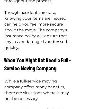
throughout the process.
Though accidents are rare, 
knowing your items are insured 
can help you feel more secure 
about the move. The company’s 
insurance policy will ensure that 
any loss or damage is addressed 
quickly.
When You Might Not Need a Full-
Service Moving Company
While a full-service moving 
company offers many benefits, 
there are situations where it may 
not be necessary.