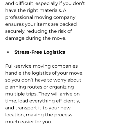
and difficult, especially if you don’t 
have the right materials. A 
professional moving company 
ensures your items are packed 
securely, reducing the risk of 
damage during the move.
Stress-Free Logistics
Full-service moving companies 
handle the logistics of your move, 
so you don’t have to worry about 
planning routes or organizing 
multiple trips. They will arrive on 
time, load everything efficiently, 
and transport it to your new 
location, making the process 
much easier for you.