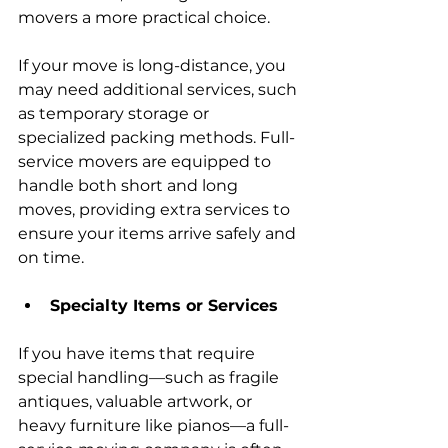
movers a more practical choice.
If your move is long-distance, you 
may need additional services, such 
as temporary storage or 
specialized packing methods. Full-
service movers are equipped to 
handle both short and long 
moves, providing extra services to 
ensure your items arrive safely and 
on time.
Specialty Items or Services
If you have items that require 
special handling—such as fragile 
antiques, valuable artwork, or 
heavy furniture like pianos—a full-