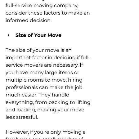
full-service moving company, 
consider these factors to make an 
informed decision.
Size of Your Move
The size of your move is an 
important factor in deciding if full-
service movers are necessary. If 
you have many large items or 
multiple rooms to move, hiring 
professionals can make the job 
much easier. They handle 
everything, from packing to lifting 
and loading, making your move 
less stressful.
However, if you're only moving a 