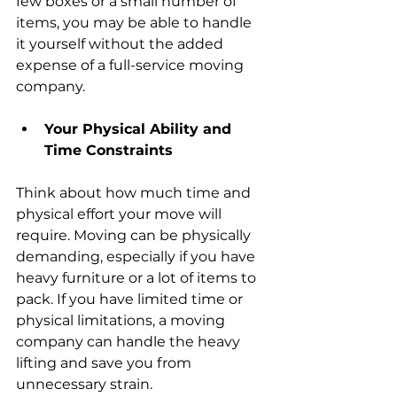
few boxes or a small number of 
items, you may be able to handle 
it yourself without the added 
expense of a full-service moving 
company.
Your Physical Ability and 
Time Constraints
Think about how much time and 
physical effort your move will 
require. Moving can be physically 
demanding, especially if you have 
heavy furniture or a lot of items to 
pack. If you have limited time or 
physical limitations, a moving 
company can handle the heavy 
lifting and save you from 
unnecessary strain.