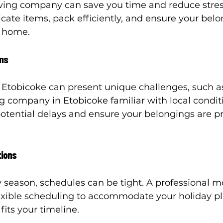
ving company can save you time and reduce stres
cate items, pack efficiently, and ensure your belo
w home.
ons
 Etobicoke can present unique challenges, such 
g company in Etobicoke familiar with local conditi
potential delays and ensure your belongings are p
tions
 season, schedules can be tight. A professional m
exible scheduling to accommodate your holiday p
its your timeline.