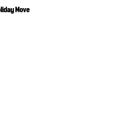
oliday Move