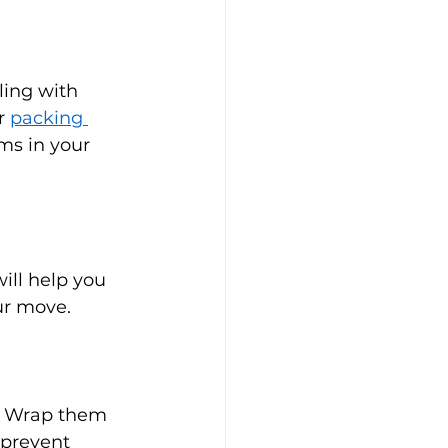
ling with 
r 
packing 
ms in your 
ill help you 
ur move.
n. Wrap them 
 prevent 