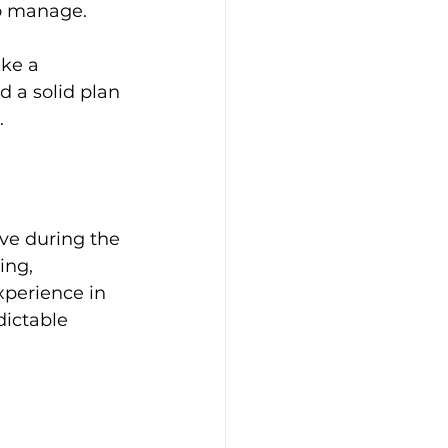
o manage. 
ke a 
d a solid plan 
.
ve during the 
ing, 
xperience in 
ictable 