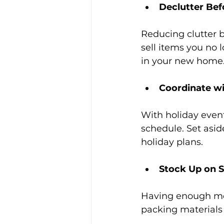
Declutter Bef
Reducing clutter 
sell items you no
in your new home
Coordinate wi
With holiday event
schedule. Set asid
holiday plans.
Stock Up on S
Having enough mov
packing materials 