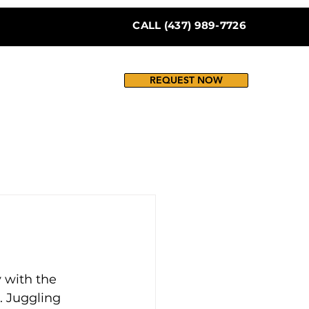
CALL (437) 989-7726
REQUEST NOW
 with the 
 Juggling 