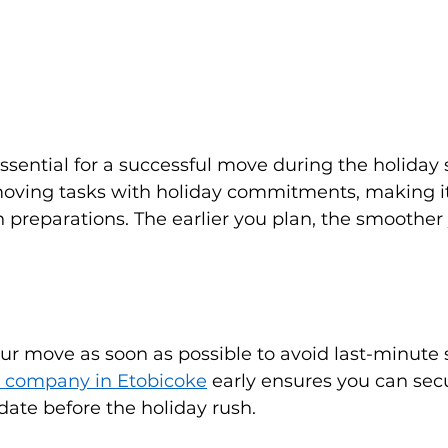
essential for a successful move during the holiday s
oving tasks with holiday commitments, making it 
n preparations. The earlier you plan, the smoothe
r move as soon as possible to avoid last-minute s
 company in Etobicoke
 early ensures you can sec
ate before the holiday rush.