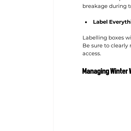
breakage during tr
Label Everyth
Labelling boxes wi
Be sure to clearly
access.
Managing Winter 