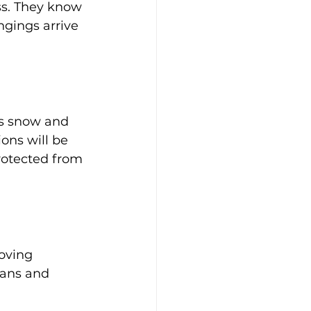
s. They know 
ngings arrive 
as snow and 
ons will be 
rotected from 
oving 
lans and 