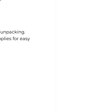
 unpacking. 
plies for easy 