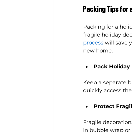
Packing Tips for
Packing for a holi
fragile holiday de
process
 will save 
new home.
Pack Holiday 
Keep a separate box
quickly access th
Protect Fragi
Fragile decoration
in bubble wrap or