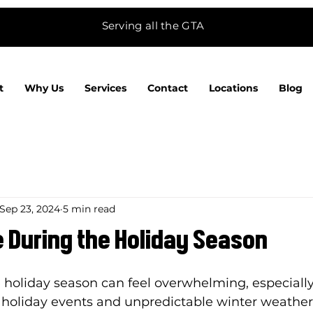
Serving all the GTA
t
Why Us
Services
Contact
Locations
Blog
Sep 23, 2024
5 min read
 During the Holiday Season
 holiday season can feel overwhelming, especially
 holiday events and unpredictable winter weather.