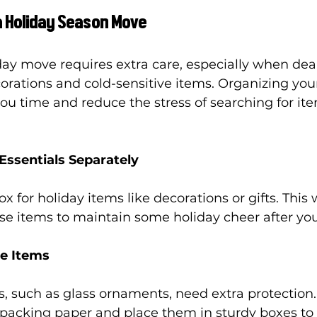
 a Holiday Season Move
day move requires extra care, especially when dea
corations and cold-sensitive items. Organizing you
you time and reduce the stress of searching for ite
Essentials Separately
 for holiday items like decorations or gifts. This w
ese items to maintain some holiday cheer after yo
le Items
s, such as glass ornaments, need extra protectio
 packing paper and place them in sturdy boxes to