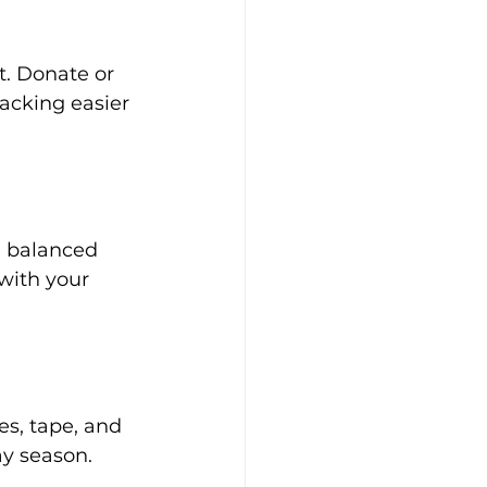
. Donate or 
acking easier 
a balanced 
with your 
s, tape, and 
ay season.