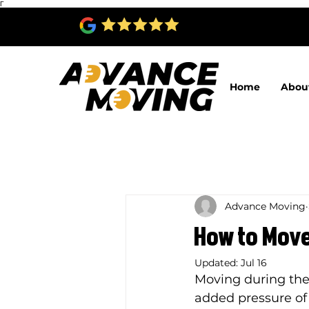
Γ
Home
Abou
Advance Moving
How to Move
Updated:
Jul 16
Moving during the
added pressure of