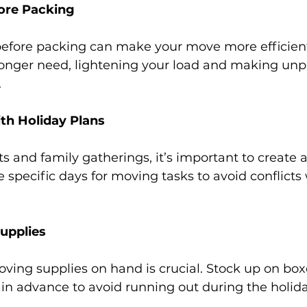
ore Packing
before packing can make your move more efficient
 longer need, lightening your load and making unp
.
th Holiday Plans
s and family gatherings, it’s important to create 
e specific days for moving tasks to avoid conflicts 
upplies
ing supplies on hand is crucial. Stock up on boxe
in advance to avoid running out during the holid