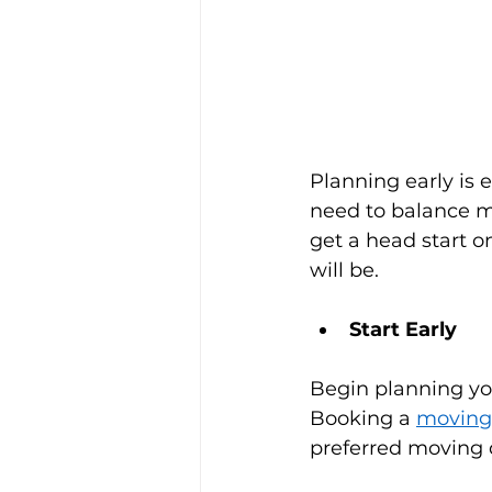
Planning early is 
need to balance m
get a head start o
will be.
Start Early
Begin planning you
Booking a 
moving
preferred moving d