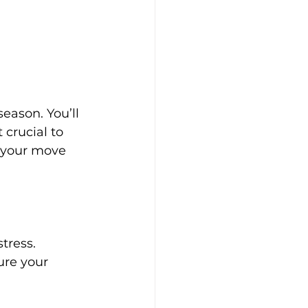
eason. You’ll 
crucial to 
r your move 
tress. 
ure your 