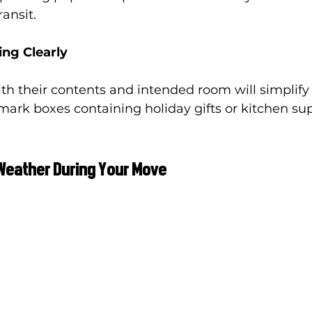
ansit.
ing Clearly
th their contents and intended room will simplify
 mark boxes containing holiday gifts or kitchen sup
Weather During Your Move