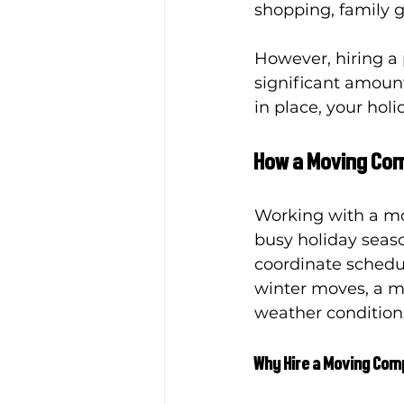
shopping, family 
However, hiring a
significant amount 
in place, your ho
How a Moving Com
Working with a mo
busy holiday seaso
coordinate schedul
winter moves, a m
weather conditions
Why Hire a Moving Co