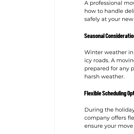
A professional mo
how to handle deli
safely at your ne
Seasonal Considerati
Winter weather in
icy roads. A movin
prepared for any 
harsh weather.
Flexible Scheduling Op
During the holiday
company offers fl
ensure your move f