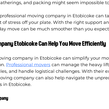
gatherings, and packing might seem impossible t
 professional moving company in Etobicoke can ta
of stress off your plate. With the right support an
liday move can be much smoother than you expect
pany Etobicoke Can Help You Move Efficiently
ving company in Etobicoke can simplify your mo
n. 
Professional movers
 can manage the heavy lift
es, and handle logistical challenges. With their e
oving company can also help navigate the unpred
 in Etobicoke.
mpany