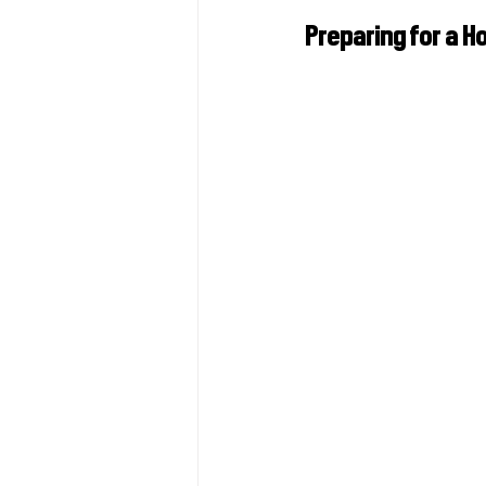
Preparing for a H