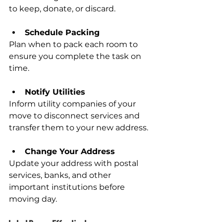
to keep, donate, or discard.
Schedule Packing
Plan when to pack each room to 
ensure you complete the task on 
time.
Notify Utilities
Inform utility companies of your 
move to disconnect services and 
transfer them to your new address.
Change Your Address
Update your address with postal 
services, banks, and other 
important institutions before 
moving day.