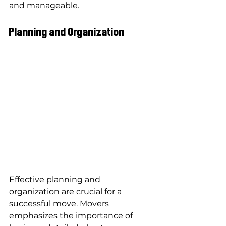
and manageable.
Planning and Organization
Effective planning and 
organization are crucial for a 
successful move. Movers 
emphasizes the importance of 