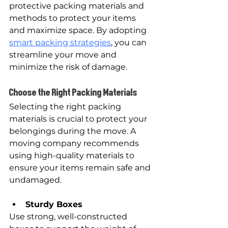
protective packing materials and 
methods to protect your items 
and maximize space. By adopting 
smart packing strategies
, you can 
streamline your move and 
minimize the risk of damage.
Choose the Right Packing Materials
Selecting the right packing 
materials is crucial to protect your 
belongings during the move. A 
moving company recommends 
using high-quality materials to 
ensure your items remain safe and 
undamaged.
Sturdy Boxes
Use strong, well-constructed 