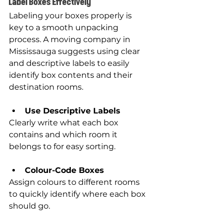
Label Boxes Effectively
Labeling your boxes properly is 
key to a smooth unpacking 
process. A moving company in 
Mississauga suggests using clear 
and descriptive labels to easily 
identify box contents and their 
destination rooms.
Use Descriptive Labels
Clearly write what each box 
contains and which room it 
belongs to for easy sorting.
Colour-Code Boxes
Assign colours to different rooms 
to quickly identify where each box 
should go.