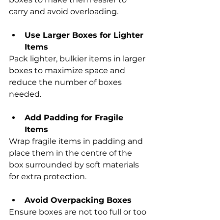
carry and avoid overloading.
Use Larger Boxes for Lighter 
Items
Pack lighter, bulkier items in larger 
boxes to maximize space and 
reduce the number of boxes 
needed.
Add Padding for Fragile 
Items
Wrap fragile items in padding and 
place them in the centre of the 
box surrounded by soft materials 
for extra protection.
Avoid Overpacking Boxes
Ensure boxes are not too full or too 