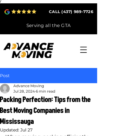
Γ
CALL (437) 989-7726
Serving all the GTA
Post
Advance Moving
Jul 28, 2024
6 min read
Packing Perfection: Tips from the
Best Moving Companies in
Mississauga
Updated:
Jul 27