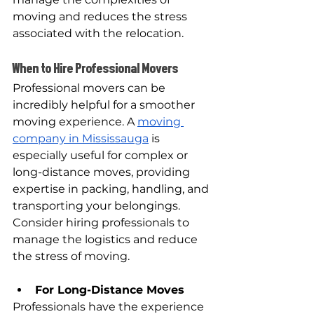
moving and reduces the stress 
associated with the relocation.
When to Hire Professional Movers
Professional movers can be 
incredibly helpful for a smoother 
moving experience. A 
moving 
company in Mississauga
 is 
especially useful for complex or 
long-distance moves, providing 
expertise in packing, handling, and 
transporting your belongings. 
Consider hiring professionals to 
manage the logistics and reduce 
the stress of moving.
For Long-Distance Moves
Professionals have the experience 