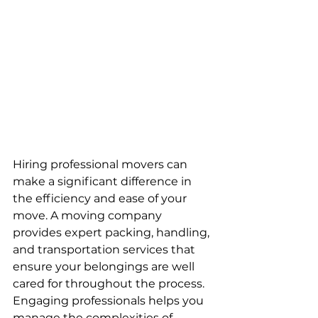
Hiring professional movers can 
make a significant difference in 
the efficiency and ease of your 
move. A moving company 
provides expert packing, handling, 
and transportation services that 
ensure your belongings are well 
cared for throughout the process. 
Engaging professionals helps you 
manage the complexities of 