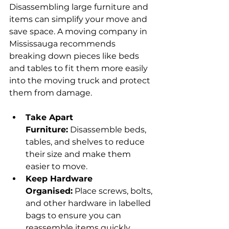
Disassembling large furniture and 
items can simplify your move and 
save space. A moving company in 
Mississauga recommends 
breaking down pieces like beds 
and tables to fit them more easily 
into the moving truck and protect 
them from damage.
Take Apart 
Furniture:
 Disassemble beds, 
tables, and shelves to reduce 
their size and make them 
easier to move.
Keep Hardware 
Organised:
 Place screws, bolts, 
and other hardware in labelled 
bags to ensure you can 
reassemble items quickly.