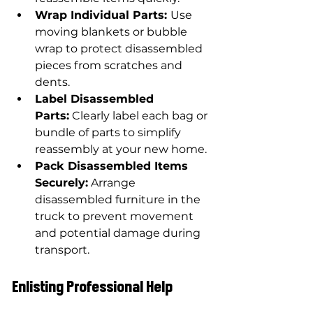
Wrap Individual Parts: 
Use 
moving blankets or bubble 
wrap to protect disassembled 
pieces from scratches and 
dents.
Label Disassembled 
Parts:
 Clearly label each bag or 
bundle of parts to simplify 
reassembly at your new home.
Pack Disassembled Items 
Securely:
 Arrange 
disassembled furniture in the 
truck to prevent movement 
and potential damage during 
transport.
Enlisting Professional Help