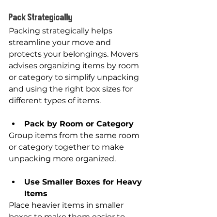
Pack Strategically
Packing strategically helps 
streamline your move and 
protects your belongings. Movers 
advises organizing items by room 
or category to simplify unpacking 
and using the right box sizes for 
different types of items.
Pack by Room or Category
Group items from the same room 
or category together to make 
unpacking more organized.
Use Smaller Boxes for Heavy 
Items
Place heavier items in smaller 
boxes to make them easier to 