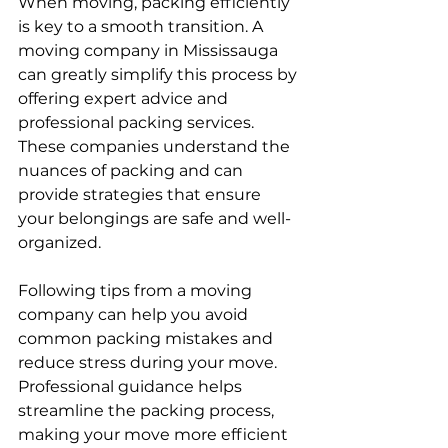
When moving, packing efficiently 
is key to a smooth transition. A 
moving company in Mississauga 
can greatly simplify this process by 
offering expert advice and 
professional packing services. 
These companies understand the 
nuances of packing and can 
provide strategies that ensure 
your belongings are safe and well-
organized.
Following tips from a moving 
company can help you avoid 
common packing mistakes and 
reduce stress during your move. 
Professional guidance helps 
streamline the packing process, 
making your move more efficient 