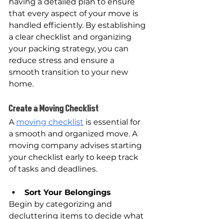
having a detailed plan to ensure 
that every aspect of your move is 
handled efficiently. By establishing 
a clear checklist and organizing 
your packing strategy, you can 
reduce stress and ensure a 
smooth transition to your new 
home.
Create a Moving Checklist
A 
moving checklist
 is essential for 
a smooth and organized move. A 
moving company advises starting 
your checklist early to keep track 
of tasks and deadlines.
Sort Your Belongings
Begin by categorizing and 
decluttering items to decide what 