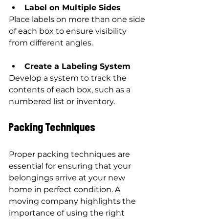
Label on Multiple Sides
Place labels on more than one side 
of each box to ensure visibility 
from different angles.
Create a Labeling System
Develop a system to track the 
contents of each box, such as a 
numbered list or inventory.
Packing Techniques
Proper packing techniques are 
essential for ensuring that your 
belongings arrive at your new 
home in perfect condition. A 
moving company highlights the 
importance of using the right 