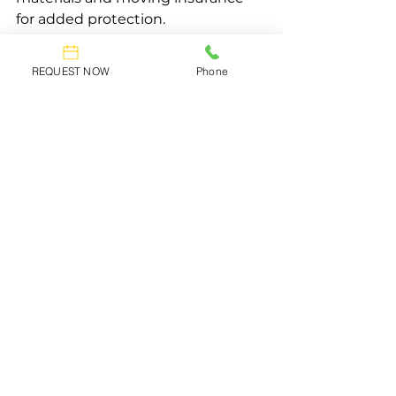
for added protection.
To Reduce Stress
REQUEST NOW
Phone
Professionals manage the 
complexities of the move, allowing 
you to focus on other aspects of 
your relocation.
Selecting the Right Moving Company
Choosing the right moving 
company is essential for a smooth 
and stress-free move. A moving 
company can provide guidance on 
finding a reliable mover based on 
their services and reputation. 
Careful selection ensures a more 
efficient and secure moving 
experience.