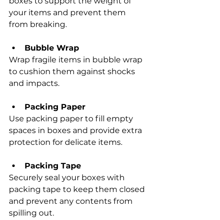
boxes to support the weight of 
your items and prevent them 
from breaking.
Bubble Wrap
Wrap fragile items in bubble wrap 
to cushion them against shocks 
and impacts.
Packing Paper
Use packing paper to fill empty 
spaces in boxes and provide extra 
protection for delicate items.
Packing Tape
Securely seal your boxes with 
packing tape to keep them closed 
and prevent any contents from 
spilling out.