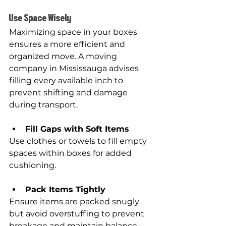
Use Space Wisely
Maximizing space in your boxes 
ensures a more efficient and 
organized move. A moving 
company in Mississauga advises 
filling every available inch to 
prevent shifting and damage 
during transport.
Fill Gaps with Soft Items
Use clothes or towels to fill empty 
spaces within boxes for added 
cushioning.
Pack Items Tightly
Ensure items are packed snugly 
but avoid overstuffing to prevent 
breakage and maintain balance.