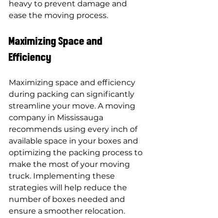
heavy to prevent damage and 
ease the moving process.
Maximizing Space and 
Efficiency
Maximizing space and efficiency 
during packing can significantly 
streamline your move. A moving 
company in Mississauga 
recommends using every inch of 
available space in your boxes and 
optimizing the packing process to 
make the most of your moving 
truck. Implementing these 
strategies will help reduce the 
number of boxes needed and 
ensure a smoother relocation.