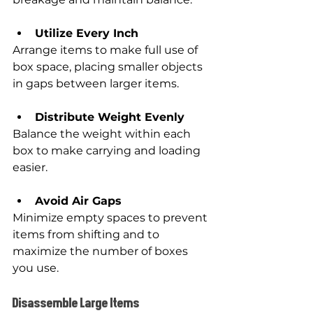
Utilize Every Inch
Arrange items to make full use of 
box space, placing smaller objects 
in gaps between larger items.
Distribute Weight Evenly
Balance the weight within each 
box to make carrying and loading 
easier.
Avoid Air Gaps
Minimize empty spaces to prevent 
items from shifting and to 
maximize the number of boxes 
you use.
Disassemble Large Items