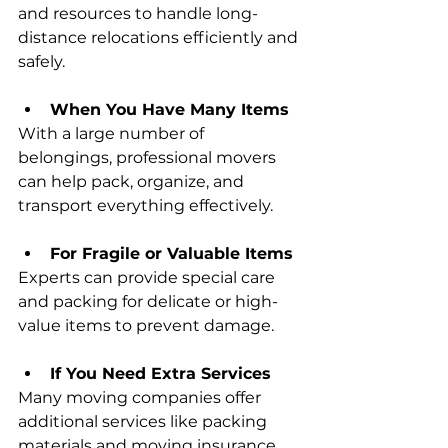
and resources to handle long-
distance relocations efficiently and 
safely.
When You Have Many Items
With a large number of 
belongings, professional movers 
can help pack, organize, and 
transport everything effectively.
For Fragile or Valuable Items
Experts can provide special care 
and packing for delicate or high-
value items to prevent damage.
If You Need Extra Services
Many moving companies offer 
additional services like packing 
materials and moving insurance 